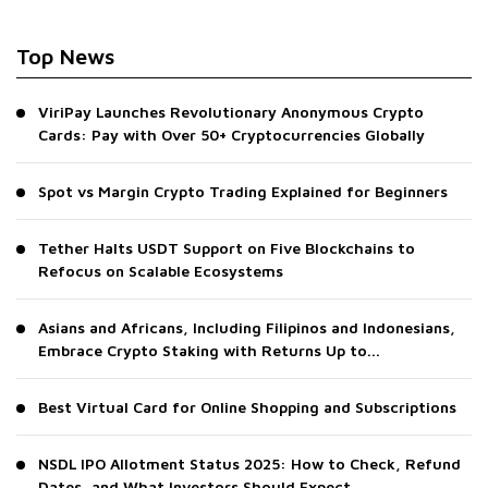
Top News
ViriPay Launches Revolutionary Anonymous Crypto
Cards: Pay with Over 50+ Cryptocurrencies Globally
Spot vs Margin Crypto Trading Explained for Beginners
Tether Halts USDT Support on Five Blockchains to
Refocus on Scalable Ecosystems
Asians and Africans, Including Filipinos and Indonesians,
Embrace Crypto Staking with Returns Up to...
Best Virtual Card for Online Shopping and Subscriptions
NSDL IPO Allotment Status 2025: How to Check, Refund
Dates, and What Investors Should Expect