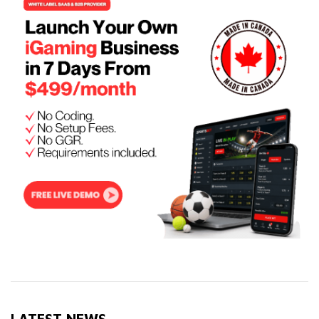
LATEST NEWS