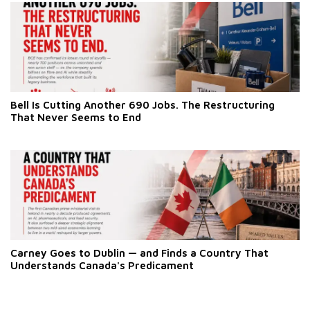
Bell Is Cutting Another 690 Jobs. The Restructuring
That Never Seems to End
Carney Goes to Dublin — and Finds a Country That
Understands Canada's Predicament