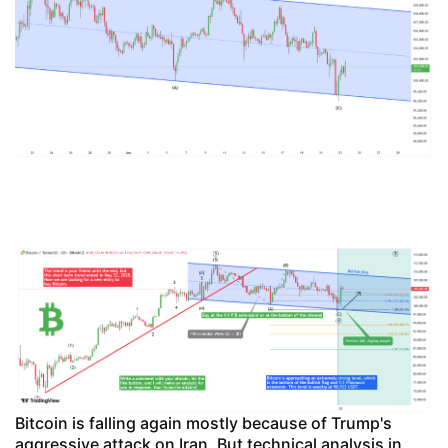
Bitcoin is falling again mostly because of Trump's
aggressive attack on Iran. But technical analysis in