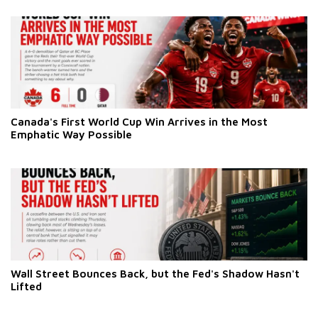
Canada's First World Cup Win Arrives in the Most
Emphatic Way Possible
Wall Street Bounces Back, but the Fed's Shadow Hasn't
Lifted