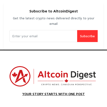
Subscribe to AltcoinDigest
Get the latest crypto news delivered directly to your
email
Subscribe
YOUR STORY STARTS WITH ONE POST