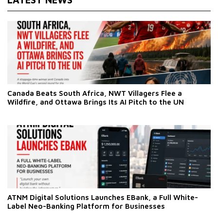
Canada Beats South Africa, NWT Villagers Flee a
Wildfire, and Ottawa Brings Its AI Pitch to the UN
ATNM Digital Solutions Launches EBank, a Full White-
Label Neo-Banking Platform for Businesses