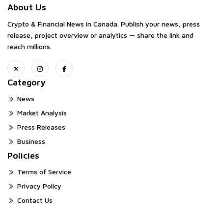
About Us
Crypto & Financial News in Canada. Publish your news, press
release, project overview or analytics — share the link and
reach millions.
Category
News
Market Analysis
Press Releases
Business
Policies
Terms of Service
Privacy Policy
Contact Us