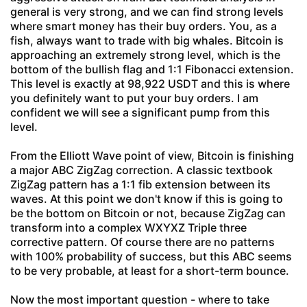
general is very strong, and we can find strong levels
where smart money has their buy orders. You, as a
fish, always want to trade with big whales. Bitcoin is
approaching an extremely strong level, which is the
bottom of the bullish flag and 1:1 Fibonacci extension.
This level is exactly at 98,922 USDT and this is where
you definitely want to put your buy orders. I am
confident we will see a significant pump from this
level.
From the Elliott Wave point of view, Bitcoin is finishing
a major ABC ZigZag correction. A classic textbook
ZigZag pattern has a 1:1 fib extension between its
waves. At this point we don't know if this is going to
be the bottom on Bitcoin or not, because ZigZag can
transform into a complex WXYXZ Triple three
corrective pattern. Of course there are no patterns
with 100% probability of success, but this ABC seems
to be very probable, at least for a short-term bounce.
Now the most important question - where to take