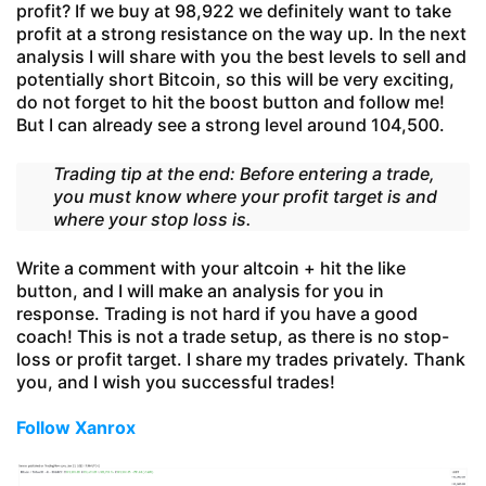
profit? If we buy at 98,922 we definitely want to take
profit at a strong resistance on the way up. In the next
analysis I will share with you the best levels to sell and
potentially short Bitcoin, so this will be very exciting,
do not forget to hit the boost button and follow me!
But I can already see a strong level around 104,500.
Trading tip at the end: Before entering a trade,
you must know where your profit target is and
where your stop loss is.
Write a comment with your altcoin + hit the like
button, and I will make an analysis for you in
response. Trading is not hard if you have a good
coach! This is not a trade setup, as there is no stop-
loss or profit target. I share my trades privately. Thank
you, and I wish you successful trades!
Follow Xanrox