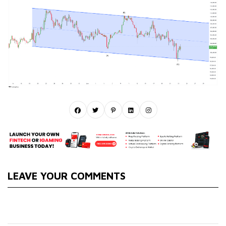
LEAVE YOUR COMMENTS