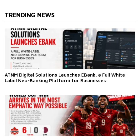
TRENDING NEWS
ATNM Digital Solutions Launches EBank, a Full White-
Label Neo-Banking Platform for Businesses