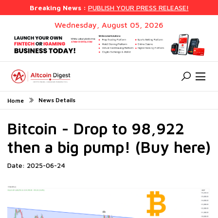
Breaking News :
PUBLISH YOUR PRESS RELEASE!
Wednesday, August 05, 2026
News Details
Home
Bitcoin - Drop to 98,922
then a big pump! (Buy here)
Date: 2025-06-24