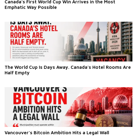
Canada's First World Cup Win Arrives in the Most
Emphatic Way Possible
The World Cup Is Days Away. Canada's Hotel Rooms Are
Half Empty
Vancouver's Bitcoin Ambition Hits a Legal Wall