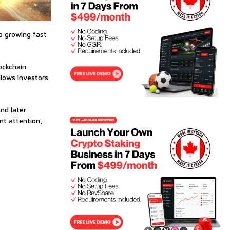
so growing fast
ockchain
llows investors
nd later
nt attention,