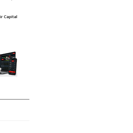
ir Capital