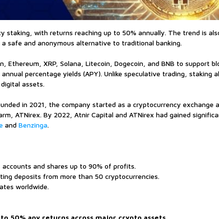
ncy staking, with returns reaching up to 50% annually. The trend is al
as a safe and anonymous alternative to traditional banking.
oin, Ethereum, XRP, Solana, Litecoin, Dogecoin, and BNB to support bl
annual percentage yields (APY). Unlike speculative trading, staking a
digital assets.
ounded in 2021, the company started as a cryptocurrency exchange a
arm, ATNirex. By 2022, Atnir Capital and ATNirex had gained significa
e
and
Benzinga
.
’ accounts and shares up to 90% of profits.
rting deposits from more than 50 cryptocurrencies.
iates worldwide.
 to 50% apy returns across major crypto assets.