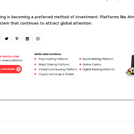
king is becoming a preferred method of investment. Platforms like Atn
tem that continues to attract global attention.