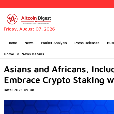
Friday, August 07, 2026
Home
News
Market Analysis
Press Releases
Bus
Home
News Details
Asians and Africans, Inclu
Embrace Crypto Staking w
Date: 2025-09-08