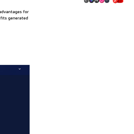
 advantages for
ofits generated