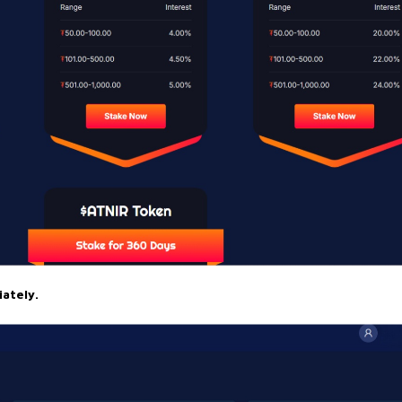
ately.