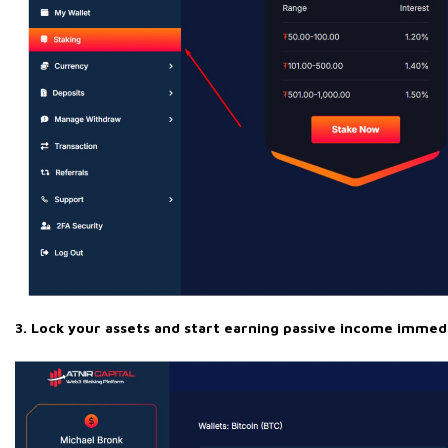
3. Lock your assets and start earning passive income immedi