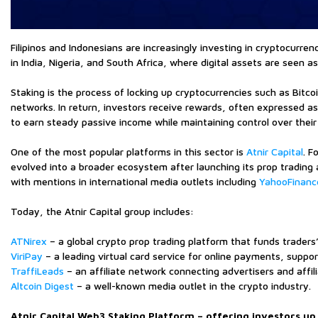
Filipinos and Indonesians are increasingly investing in cryptocurre
in India, Nigeria, and South Africa, where digital assets are seen 
Staking is the process of locking up cryptocurrencies such as Bitc
networks. In return, investors receive rewards, often expressed as 
to earn steady passive income while maintaining control over their 
One of the most popular platforms in this sector is
Atnir Capital
. F
evolved into a broader ecosystem after launching its prop trading 
with mentions in international media outlets including
YahooFinanc
Today, the Atnir Capital group includes:
ATNirex
– a global crypto prop trading platform that funds traders
ViriPay
– a leading virtual card service for online payments, suppo
TraffiLeads
– an affiliate network connecting advertisers and affil
Altcoin Digest
– a well-known media outlet in the crypto industry.
Atnir Capital Web3 Staking Platform – offering investors up