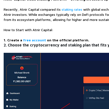
Recently, Atnir Capital compared its
staking rates
with global exch
Atnir investors. While exchanges typically rely on DeFi protocols 
from its ecosystem platforms, allowing for higher and more sustain
How to Start with Atnir Capital:
1. Create a
free account
on the official platform.
2. Choose the cryptocurrency and staking plan that fits 