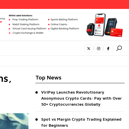
ns,
Top News
ViriPay Launches Revolutionary
Anonymous Crypto Cards: Pay with Over
50+ Cryptocurrencies Globally
Spot vs Margin Crypto Trading Explained
for Beginners