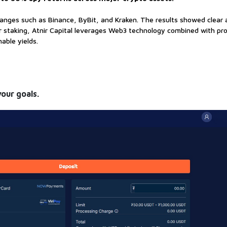
anges such as Binance, ByBit, and Kraken. The results showed clear
for staking, Atnir Capital leverages Web3 technology combined with pr
able yields.
your goals.