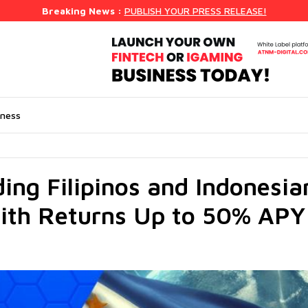
Breaking News :
PUBLISH YOUR PRESS RELEASE!
iness
ding Filipinos and Indonesia
ith Returns Up to 50% APY