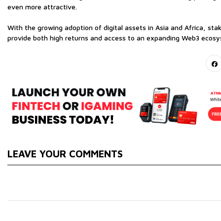
even more attractive.
With the growing adoption of digital assets in Asia and Africa, sta
provide both high returns and access to an expanding Web3 ecosys
LEAVE YOUR COMMENTS