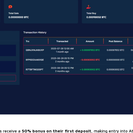
s receive a
50% bonus on their first deposit
, making entry into At