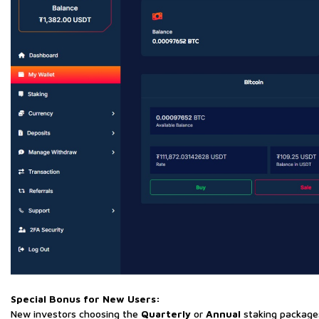
Special Bonus for New Users:
New investors choosing the
Quarterly
or
Annual
staking package