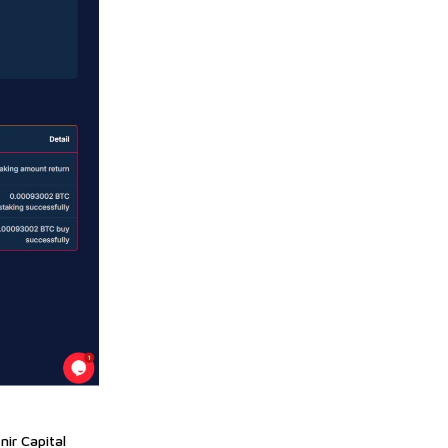
nir Capital