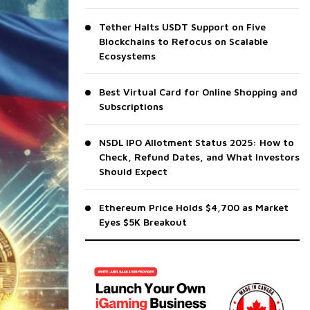
Tether Halts USDT Support on Five
Blockchains to Refocus on Scalable
Ecosystems
Best Virtual Card for Online Shopping and
Subscriptions
NSDL IPO Allotment Status 2025: How to
Check, Refund Dates, and What Investors
Should Expect
Ethereum Price Holds $4,700 as Market
Eyes $5K Breakout