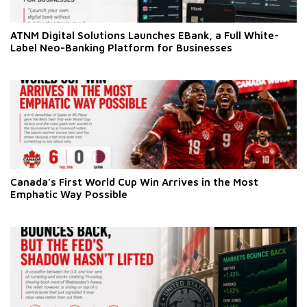
ATNM Digital Solutions Launches EBank, a Full White-
Label Neo-Banking Platform for Businesses
Canada's First World Cup Win Arrives in the Most
Emphatic Way Possible