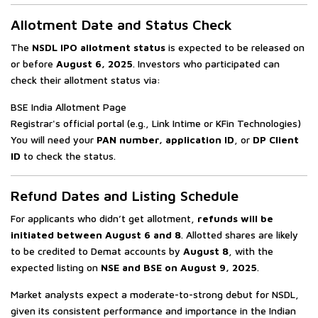
Allotment Date and Status Check
The
NSDL IPO allotment status
is expected to be released on
or before
August 6, 2025
. Investors who participated can
check their allotment status via:
BSE India Allotment Page
Registrar's official portal (e.g., Link Intime or KFin Technologies)
You will need your
PAN number, application ID
, or
DP Client
ID
to check the status.
Refund Dates and Listing Schedule
For applicants who didn’t get allotment,
refunds will be
initiated between August 6 and 8
. Allotted shares are likely
to be credited to Demat accounts by
August 8
, with the
expected listing on
NSE and BSE on August 9, 2025
.
Market analysts expect a moderate-to-strong debut for NSDL,
given its consistent performance and importance in the Indian