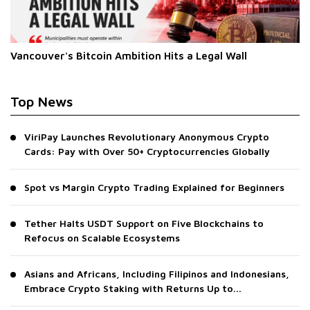
Vancouver's Bitcoin Ambition Hits a Legal Wall
Top News
ViriPay Launches Revolutionary Anonymous Crypto
Cards: Pay with Over 50+ Cryptocurrencies Globally
Spot vs Margin Crypto Trading Explained for Beginners
Tether Halts USDT Support on Five Blockchains to
Refocus on Scalable Ecosystems
Asians and Africans, Including Filipinos and Indonesians,
Embrace Crypto Staking with Returns Up to...