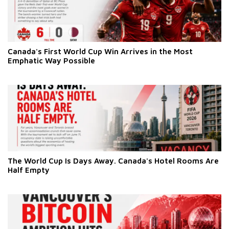
Canada's First World Cup Win Arrives in the Most
Emphatic Way Possible
The World Cup Is Days Away. Canada's Hotel Rooms Are
Half Empty