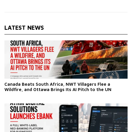
LATEST NEWS
Canada Beats South Africa, NWT Villagers Flee a
Wildfire, and Ottawa Brings Its AI Pitch to the UN