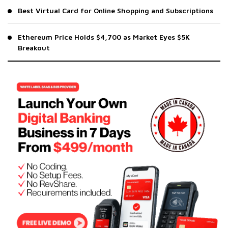
Best Virtual Card for Online Shopping and Subscriptions
Ethereum Price Holds $4,700 as Market Eyes $5K
Breakout