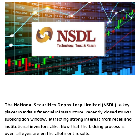
The
National Securities Depository Limited (NSDL)
, a key
player in India's financial infrastructure, recently closed its IPO
subscription window, attracting strong interest from retail and
institutional investors alike. Now that the bidding process is
over, all eyes are on the allotment results.