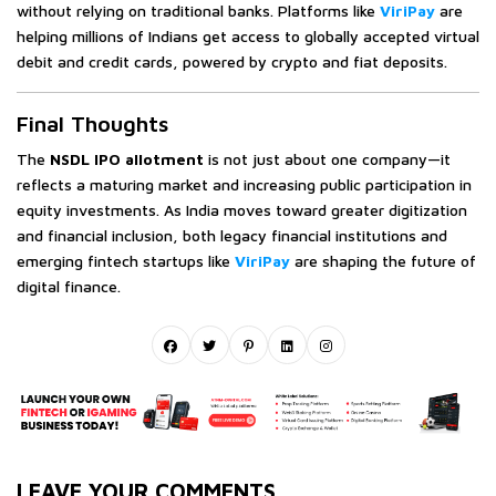
without relying on traditional banks. Platforms like
ViriPay
are
helping millions of Indians get access to globally accepted virtual
debit and credit cards, powered by crypto and fiat deposits.
Final Thoughts
The
NSDL IPO allotment
is not just about one company—it
reflects a maturing market and increasing public participation in
equity investments. As India moves toward greater digitization
and financial inclusion, both legacy financial institutions and
emerging fintech startups like
ViriPay
are shaping the future of
digital finance.
LEAVE YOUR COMMENTS