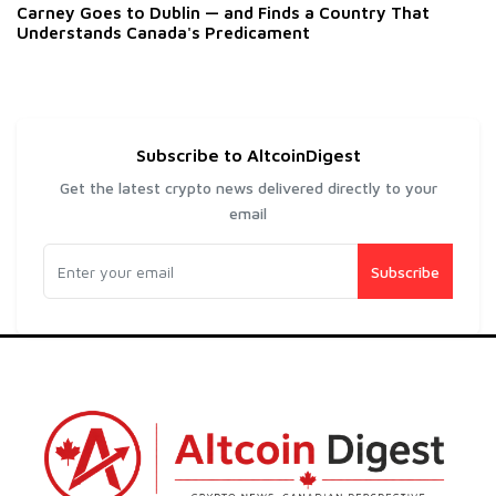
Carney Goes to Dublin — and Finds a Country That
Understands Canada's Predicament
Subscribe to AltcoinDigest
Get the latest crypto news delivered directly to your
email
Subscribe