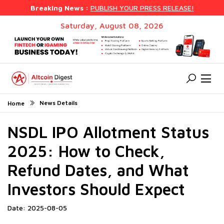
Breaking News :
PUBLISH YOUR PRESS RELEASE!
Saturday, August 08, 2026
News Details
Home
NSDL IPO Allotment Status
2025: How to Check,
Refund Dates, and What
Investors Should Expect
Date: 2025-08-05