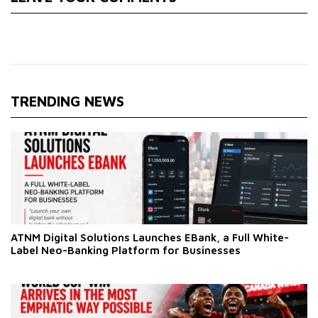
TRENDING NEWS
ATNM Digital Solutions Launches EBank, a Full White-
Label Neo-Banking Platform for Businesses