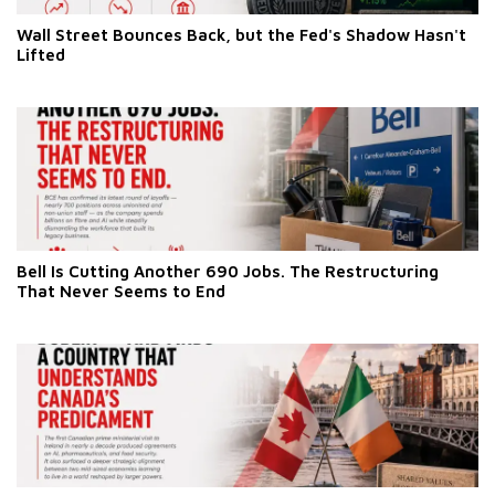
Wall Street Bounces Back, but the Fed's Shadow Hasn't
Lifted
Bell Is Cutting Another 690 Jobs. The Restructuring
That Never Seems to End