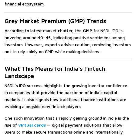
financial ecosystem.
Grey Market Premium (GMP) Trends
According to latest market chatter, the
GMP
for NSDL IPO is
hovering around ₹40–₹45, indicating positive sentiment among
investors. However, experts advise caution, reminding investors
not to rely solely on GMP while making decisions.
What This Means for India's Fintech
Landscape
NSDL’s IPO success highlights the growing investor confidence
in companies that provide the backbone of India’s capital
markets. It also signals how traditional finance institutions are
evolving alongside new fintech players.
One such innovation that's rapidly gaining ground in India is the
rise of
virtual cards
— digital payment solutions that allow
users to make secure transactions online and internationally