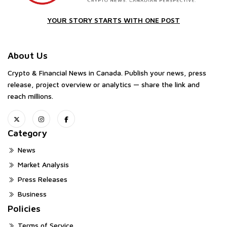
YOUR STORY STARTS WITH ONE POST
About Us
Crypto & Financial News in Canada. Publish your news, press
release, project overview or analytics — share the link and
reach millions.
Category
News
Market Analysis
Press Releases
Business
Policies
Terms of Service