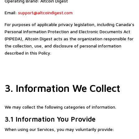
Operating Brand: Altcoin Digest
Email:
support@altcoindigest.com
For purposes of applicable privacy legislation, including Canada's
Personal Information Protection and Electronic Documents Act
(PIPEDA), Altcoin Digest acts as the organization responsible for
the collection, use, and disclosure of personal information
described in this Policy.
3. Information We Collect
We may collect the following categories of information.
3.1 Information You Provide
When using our Services, you may voluntarily provide: