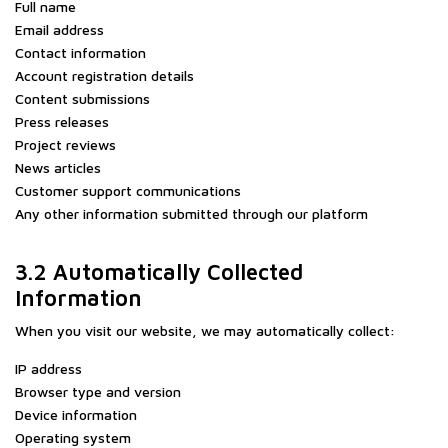
Full name
Email address
Contact information
Account registration details
Content submissions
Press releases
Project reviews
News articles
Customer support communications
Any other information submitted through our platform
3.2 Automatically Collected
Information
When you visit our website, we may automatically collect:
IP address
Browser type and version
Device information
Operating system