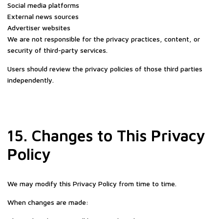
Social media platforms
External news sources
Advertiser websites
We are not responsible for the privacy practices, content, or
security of third-party services.
Users should review the privacy policies of those third parties
independently.
15. Changes to This Privacy
Policy
We may modify this Privacy Policy from time to time.
When changes are made: