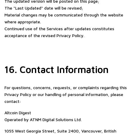
The updated version will be posted on this page;
The "Last Updated" date will be revised;
Material changes may be communicated through the website
where appropriate.
Continued use of the Services after updates constitutes
acceptance of the revised Privacy Policy.
16. Contact Information
For questions, concerns, requests, or complaints regarding this
Privacy Policy or our handling of personal information, please
contact:
Altcoin Digest
Operated by ATNM Digital Solutions Ltd.
1055 West Georgia Street, Suite 2400, Vancouver, British