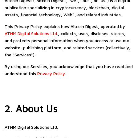
Altcoin Digest ("Altcoin Digest", "we", "our", or "us") is a digital
publication specializing in cryptocurrency, blockchain, digital
assets, financial technology, Web3, and related industries.
This Privacy Policy explains how Altcoin Digest, operated by
ATNM Digital Solutions Ltd.
, collects, uses, discloses, stores,
and protects personal information when you access or use our
website, publishing platform, and related services (collectively,
the "Services").
By using our Services, you acknowledge that you have read and
understood this
Privacy Policy
.
2. About Us
ATNM Digital Solutions Ltd.