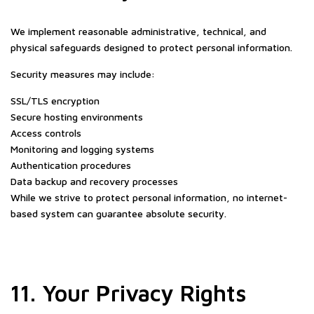
We implement reasonable administrative, technical, and
physical safeguards designed to protect personal information.
Security measures may include:
SSL/TLS encryption
Secure hosting environments
Access controls
Monitoring and logging systems
Authentication procedures
Data backup and recovery processes
While we strive to protect personal information, no internet-
based system can guarantee absolute security.
11. Your Privacy Rights