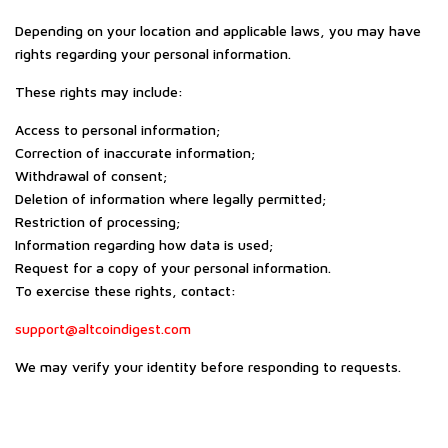
Depending on your location and applicable laws, you may have
rights regarding your personal information.
These rights may include:
Access to personal information;
Correction of inaccurate information;
Withdrawal of consent;
Deletion of information where legally permitted;
Restriction of processing;
Information regarding how data is used;
Request for a copy of your personal information.
To exercise these rights, contact:
support@altcoindigest.com
We may verify your identity before responding to requests.