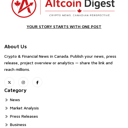
YOUR STORY STARTS WITH ONE POST
About Us
Crypto & Financial News in Canada. Publish your news, press
release, project overview or analytics — share the link and
reach millions.
Category
News
Market Analysis
Press Releases
Business