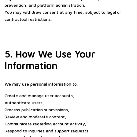
prevention, and platform administration.
You may withdraw consent at any time, subject to legal or
contractual restrictions.
5. How We Use Your
Information
We may use personal information to:
Create and manage user accounts;
Authenticate users;
Process publication submissions;
Review and moderate content;
Communicate regarding account activity;
Respond to inquiries and support requests;