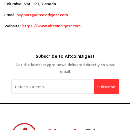
Columbia, V6E 3P3, Canada.
Email:
support@altcoindigest.com
Website:
https://www.altcoindigest.com
Subscribe to AltcoinDigest
Get the latest crypto news delivered directly to your
email
Subscribe