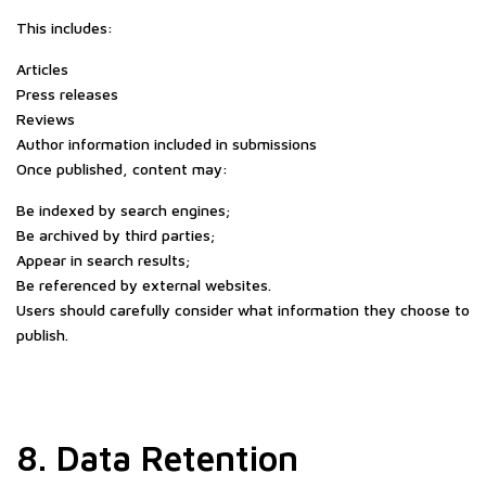
This includes:
Articles
Press releases
Reviews
Author information included in submissions
Once published, content may:
Be indexed by search engines;
Be archived by third parties;
Appear in search results;
Be referenced by external websites.
Users should carefully consider what information they choose to
publish.
8. Data Retention