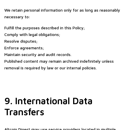
We retain personal information only for as long as reasonably
necessary to:
Fulfill the purposes described in this Policy;
Comply with legal obligations;
Resolve disputes;
Enforce agreements;
Maintain security and audit records.
Published content may remain archived indefinitely unless
removal is required by law or our internal policies.
9. International Data
Transfers
Altcoin Digest may use service providers located in multiple