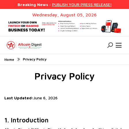
Breaking News :
PUBLISH YOUR PRESS RELEASE!
Wednesday, August 05, 2026
Privacy Policy
Home
Privacy Policy
Last Updated:
June 6, 2026
1. Introduction