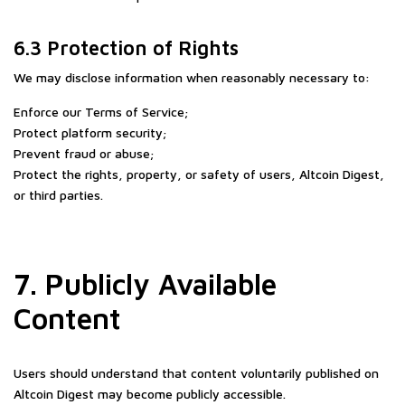
6.3 Protection of Rights
We may disclose information when reasonably necessary to:
Enforce our Terms of Service;
Protect platform security;
Prevent fraud or abuse;
Protect the rights, property, or safety of users, Altcoin Digest,
or third parties.
7. Publicly Available
Content
Users should understand that content voluntarily published on
Altcoin Digest may become publicly accessible.