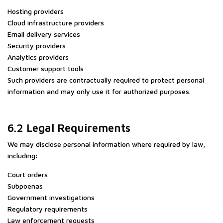
Hosting providers
Cloud infrastructure providers
Email delivery services
Security providers
Analytics providers
Customer support tools
Such providers are contractually required to protect personal
information and may only use it for authorized purposes.
6.2 Legal Requirements
We may disclose personal information where required by law,
including:
Court orders
Subpoenas
Government investigations
Regulatory requirements
Law enforcement requests