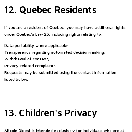
12. Quebec Residents
If you are a resident of Quebec, you may have additional rights
under Quebec's Law 25, including rights relating to:
Data portability where applicable;
Transparency regarding automated decision-making;
Withdrawal of consent;
Privacy-related complaints.
Requests may be submitted using the contact information
listed below.
13. Children's Privacy
Altcoin Digest is intended exclusively for individuals who are at