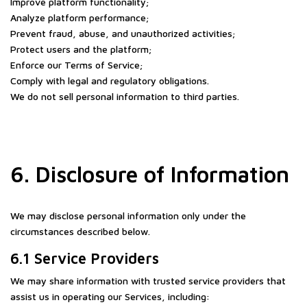
Improve platform functionality;
Analyze platform performance;
Prevent fraud, abuse, and unauthorized activities;
Protect users and the platform;
Enforce our Terms of Service;
Comply with legal and regulatory obligations.
We do not sell personal information to third parties.
6. Disclosure of Information
We may disclose personal information only under the
circumstances described below.
6.1 Service Providers
We may share information with trusted service providers that
assist us in operating our Services, including: