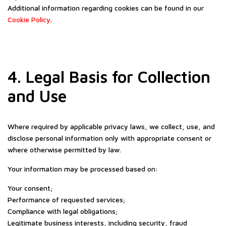
Additional information regarding cookies can be found in our
Cookie Policy
.
4. Legal Basis for Collection
and Use
Where required by applicable privacy laws, we collect, use, and
disclose personal information only with appropriate consent or
where otherwise permitted by law.
Your information may be processed based on:
Your consent;
Performance of requested services;
Compliance with legal obligations;
Legitimate business interests, including security, fraud