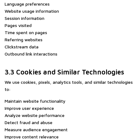
Language preferences
Website usage information
Session information
Pages visited
Time spent on pages
Referring websites
Clickstream data
Outbound link interactions
3.3 Cookies and Similar Technologies
We use cookies, pixels, analytics tools, and similar technologies
to:
Maintain website functionality
Improve user experience
Analyze website performance
Detect fraud and abuse
Measure audience engagement
Improve content relevance