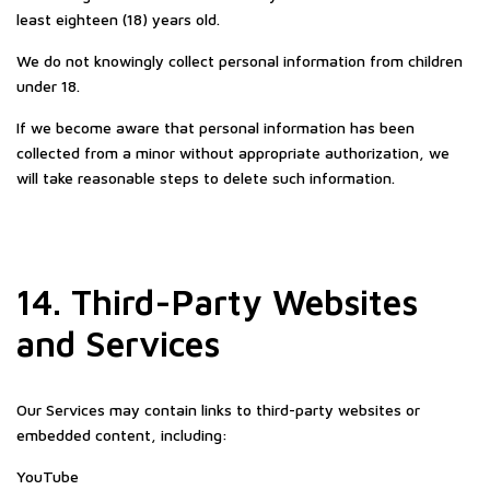
least eighteen (18) years old.
We do not knowingly collect personal information from children
under 18.
If we become aware that personal information has been
collected from a minor without appropriate authorization, we
will take reasonable steps to delete such information.
14. Third-Party Websites
and Services
Our Services may contain links to third-party websites or
embedded content, including:
YouTube