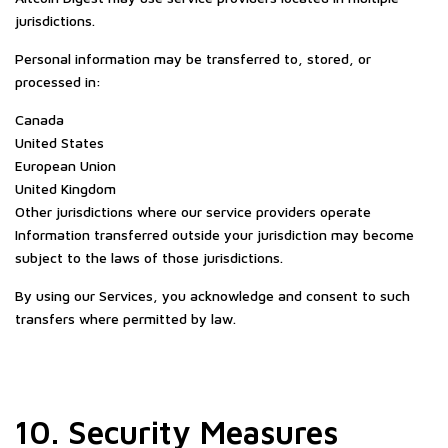
jurisdictions.
Personal information may be transferred to, stored, or
processed in:
Canada
United States
European Union
United Kingdom
Other jurisdictions where our service providers operate
Information transferred outside your jurisdiction may become
subject to the laws of those jurisdictions.
By using our Services, you acknowledge and consent to such
transfers where permitted by law.
10. Security Measures