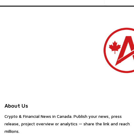
About Us
Crypto & Financial News in Canada. Publish your news, press
release, project overview or analytics — share the link and reach
millions.