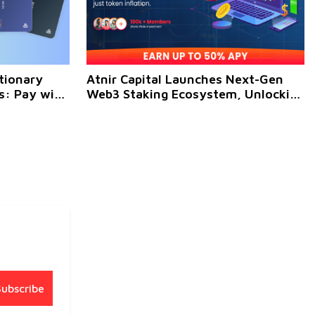
tionary
Atnir Capital Launches Next-Gen
: Pay with
Web3 Staking Ecosystem, Unlocking
es Globally
High-Yield Crypto Opportunities for
Global Investors
Subscribe