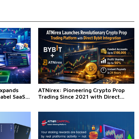
Expands
ATNirex: Pioneering Crypto Prop
Label SaaS
Trading Since 2021 with Direct
sinesses
BYBIT Integration