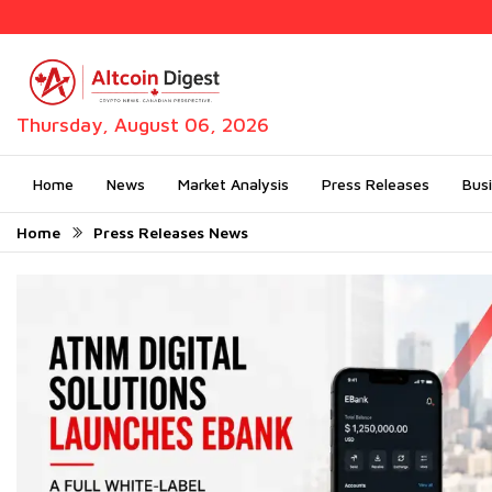
Thursday, August 06, 2026
Home
News
Market Analysis
Press Releases
Bus
Home
Press Releases News