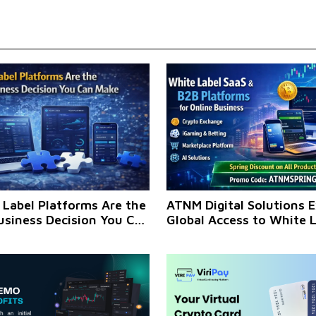
Label Platforms Are the
ATNM Digital Solutions 
usiness Decision You Can
Global Access to White 
 Now
Platforms for Online Bu