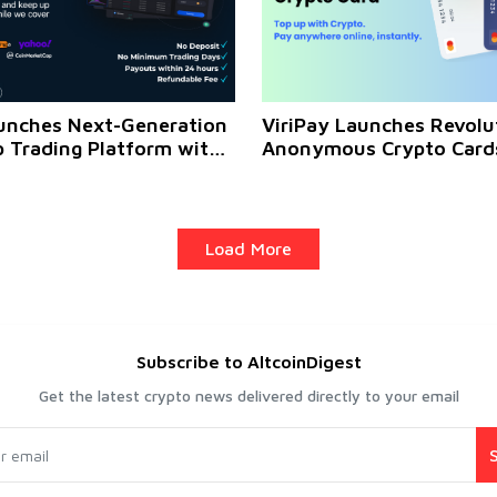
unches Next-Generation
ViriPay Launches Revolu
p Trading Platform with
Anonymous Crypto Cards
ithdrawals and High
Over 50+ Cryptocurrenci
ntial
Load More
Subscribe to AltcoinDigest
Get the latest crypto news delivered directly to your email