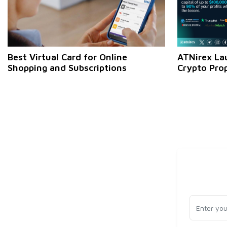
Best Virtual Card for Online
ATNirex La
Shopping and Subscriptions
Crypto Pro
Zero-Fee W
Profit Pote