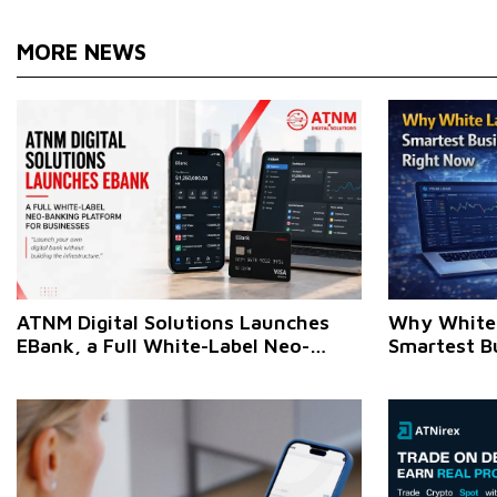
MORE NEWS
ATNM Digital Solutions Launches
Why White 
EBank, a Full White-Label Neo-
Smartest B
Banking Platform for Businesses
Make Right