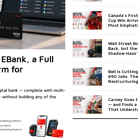
Banking Platf
Businesses
Canada's Firs
Cup Win Arrive
Most Emphati
Possible
Wall Street B
Back, but the
Shadow Hasn't
EBank, a Full
rm for
Bell Is Cuttin
690 Jobs. The
Restructurin
Never Seems 
gital bank — complete with multi-
 without building any of the
Carney Goes t
— and Finds a
That Underst
Canada's Pre