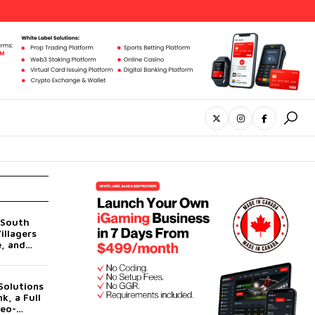
 South
illagers
e, and
Its AI
UN
Solutions
k, a Full
Neo-