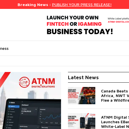
Breaking News :
PUBLISH YOUR PRESS RELEASE!
iness
Latest News
Canada Beats
Africa, NWT V
Flee a Wildfir
Ottawa Brings 
Pitch to the 
ATNM Digital 
Launches EBan
White-Label 