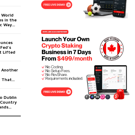
orm for
t World
s in the
c Way
ounces
 Fed's
 Lifted
g Another
g That
to End
o Dublin
 Country
ands
dicament