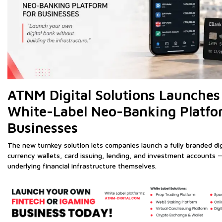
ATNM Digital Solutions Launches 
White-Label Neo-Banking Platfo
Businesses
The new turnkey solution lets companies launch a fully branded di
currency wallets, card issuing, lending, and investment accounts —
underlying financial infrastructure themselves.