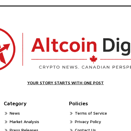
YOUR STORY STARTS WITH ONE POST
Category
Policies
News
Terms of Service
Market Analysis
Privacy Policy
Press Releases
Contact Us