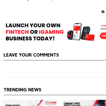
LEAVE YOUR COMMENTS
TRENDING NEWS