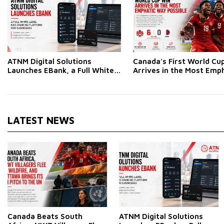
ATNM Digital Solutions
Canada's First World Cu
Launches EBank, a Full White-
Arrives in the Most Emp
Label Neo-Banking Platform
Way Possible
for Businesses
LATEST NEWS
Canada Beats South
ATNM Digital Solutions