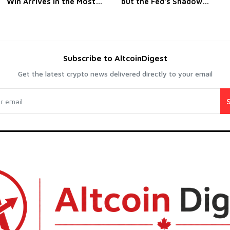
Win Arrives in the Most
but the Fed's Shadow
Emphatic Way Possible
Hasn't Lifted
Subscribe to AltcoinDigest
Get the latest crypto news delivered directly to your email