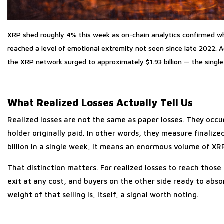
XRP shed roughly 4% this week as on-chain analytics confirmed wh
reached a level of emotional extremity not seen since late 2022. 
the XRP network surged to approximately $1.93 billion — the single 
What Realized Losses Actually Tell Us
Realized losses are not the same as paper losses. They occ
holder originally paid. In other words, they measure finali
billion in a single week, it means an enormous volume of X
That distinction matters. For realized losses to reach those
exit at any cost, and buyers on the other side ready to abso
weight of that selling is, itself, a signal worth noting.