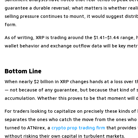
guarantee a durable reversal; what matters is whether realiz
selling pressure continues to mount, it would suggest distribut
form.
As of writing, XRP is trading around the $1.41–$1.44 range,
wallet behavior and exchange outflow data will be key metri
Bottom Line
When nearly $2 billion in XRP changes hands at a loss over t
— not because of any guarantee, but because that kind of se
accumulation. Whether this proves to be that moment will
For traders looking to capitalize on precisely these kinds of
separates the ones who catch the move from the ones who w
turned to ATNirex, a
crypto prop trading firm
that provides
without risking their own capital in turbulent markets.