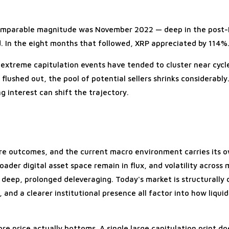
f comparable magnitude was November 2022 — deep in the post-
. In the eight months that followed, XRP appreciated by 114%
, extreme capitulation events have tended to cluster near cycl
flushed out, the pool of potential sellers shrinks considerabl
 interest can shift the trajectory.
re outcomes, and the current macro environment carries its 
der digital asset space remain in flux, and volatility across 
of deep, prolonged deleveraging. Today's market is structurally
and a clearer institutional presence all factor into how liqui
e price actually bottoms. A single large capitulation print do