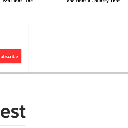
690 Jobs. The
and Finds a Country That
Restructuring That Never
Understands Canada's
Seems to End
Predicament
Subscribe