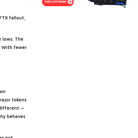
FTX fallout,
.
e lows. The
y. With fewer
own
major tokens
 different —
dity behaves
es not