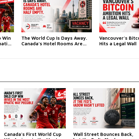
p Win
The World Cup Is Days Away.
Vancouver's Bitc
hatic
Canada's Hotel Rooms Are
Hits a Legal Wall
Half Empty
Canada's First World Cup
Wall Street Bounces Back,