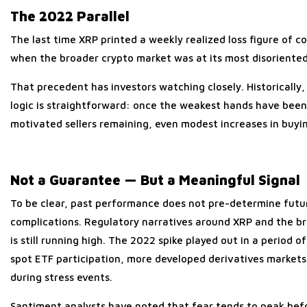
The 2022 Parallel
The last time XRP printed a weekly realized loss figure o
when the broader crypto market was at its most disoriented
That precedent has investors watching closely. Historically
logic is straightforward: once the weakest hands have been 
motivated sellers remaining, even modest increases in buying
Not a Guarantee — But a Meaningful Signal
To be clear, past performance does not pre-determine futu
complications. Regulatory narratives around XRP and the broa
is still running high. The 2022 spike played out in a period 
spot ETF participation, more developed derivatives markets, 
during stress events.
Santiment analysts have noted that fear tends to peak befor