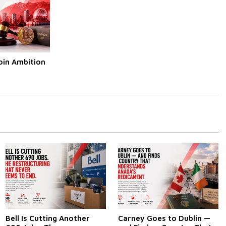
oin Ambition
Bell Is Cutting Another
Carney Goes to Dublin —