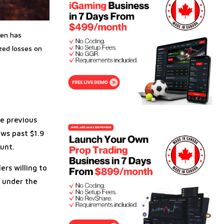
ken has
zed losses on
he previous
ows past $1.9
unt.
ers willing to
e under the