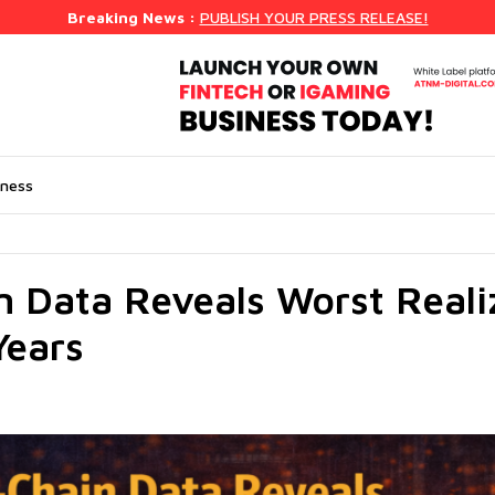
Breaking News :
PUBLISH YOUR PRESS RELEASE!
iness
 Data Reveals Worst Reali
Years