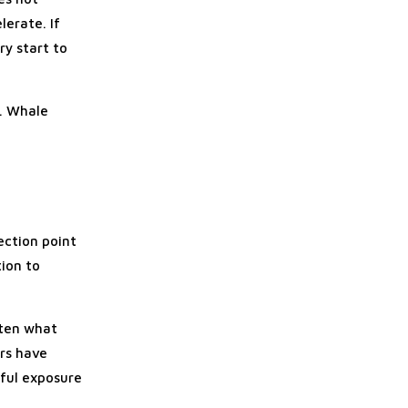
lerate. If
ry start to
e. Whale
ection point
tion to
often what
rs have
ful exposure