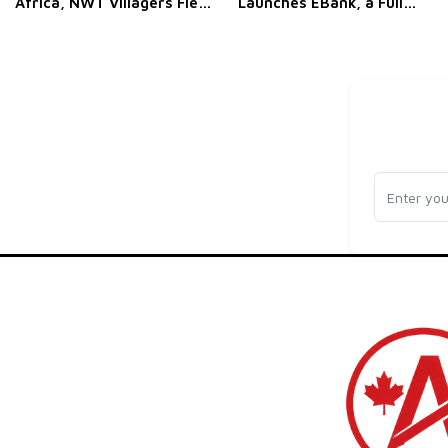
Africa, NWT Villagers Flee
Launches EBank, a Full
a Wildfire, and Ottawa
White-Label Neo-Banking
Brings Its AI Pitch to the
Platform for Businesses
UN