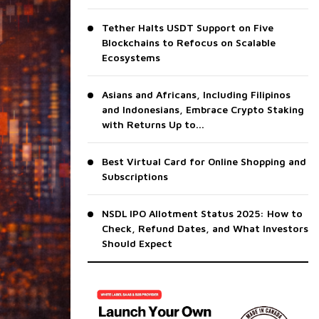
Tether Halts USDT Support on Five
Blockchains to Refocus on Scalable
Ecosystems
Asians and Africans, Including Filipinos
and Indonesians, Embrace Crypto Staking
with Returns Up to...
Best Virtual Card for Online Shopping and
Subscriptions
NSDL IPO Allotment Status 2025: How to
Check, Refund Dates, and What Investors
Should Expect