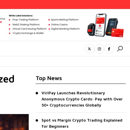
zed
Top News
ViriPay Launches Revolutionary
Anonymous Crypto Cards: Pay with Over
50+ Cryptocurrencies Globally
Spot vs Margin Crypto Trading Explained
for Beginners