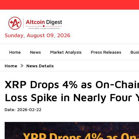
Sunday, August 09, 2026
Home
News
Market Analysis
Press Releases
Bus
Home
News Details
XRP Drops 4% as On-Chain
Loss Spike in Nearly Four 
Date: 2026-02-22