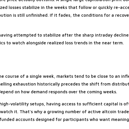
ed losses stabilize in the weeks that follow or quickly re-acce
ion is still unfinished. If it fades, the conditions for a recove
 having attempted to stabilize after the sharp intraday declin
cs to watch alongside realized loss trends in the near term.
he course of a single week, markets tend to be close to an infl
lling exhaustion historically precedes the shift from distribu
 depend on how demand responds over the coming weeks.
 high-volatility setups, having access to sufficient capital is 
atch it. That's why a growing number of active altcoin trade
 funded accounts designed for participants who want meaning