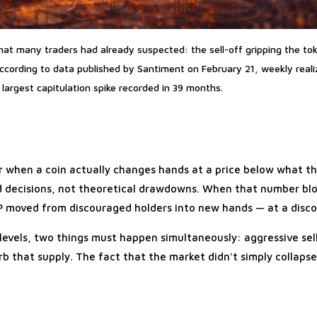
at many traders had already suspected: the sell-off gripping the to
According to data published by Santiment on February 21, weekly reali
largest capitulation spike recorded in 39 months.
ur when a coin actually changes hands at a price below what t
zed decisions, not theoretical drawdowns. When that number bl
RP moved from discouraged holders into new hands — at a disco
 levels, two things must happen simultaneously: aggressive sell
rb that supply. The fact that the market didn't simply collaps