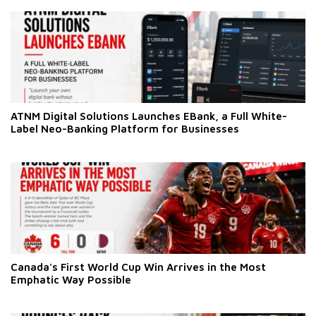
ATNM Digital Solutions Launches EBank, a Full White-
Label Neo-Banking Platform for Businesses
Canada's First World Cup Win Arrives in the Most
Emphatic Way Possible