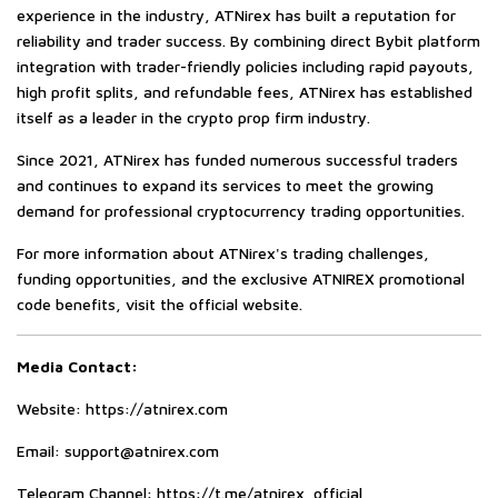
experience in the industry, ATNirex has built a reputation for
reliability and trader success. By combining direct Bybit platform
integration with trader-friendly policies including rapid payouts,
high profit splits, and refundable fees, ATNirex has established
itself as a leader in the crypto prop firm industry.
Since 2021, ATNirex has funded numerous successful traders
and continues to expand its services to meet the growing
demand for professional cryptocurrency trading opportunities.
For more information about ATNirex's trading challenges,
funding opportunities, and the exclusive ATNIREX promotional
code benefits, visit the official website.
Media Contact:
Website:
https://atnirex.com
Email:
support@atnirex.com
Telegram Channel:
https://t.me/atnirex_official