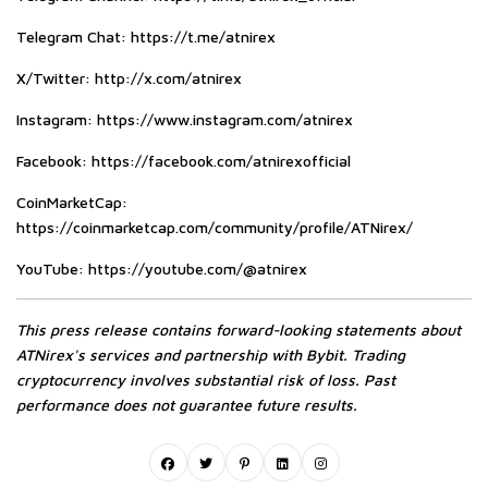
Telegram Chat:
https://t.me/atnirex
X/Twitter:
http://x.com/atnirex
Instagram:
https://www.instagram.com/atnirex
Facebook:
https://facebook.com/atnirexofficial
CoinMarketCap:
https://coinmarketcap.com/community/profile/ATNirex/
YouTube:
https://youtube.com/@atnirex
This press release contains forward-looking statements about
ATNirex's services and partnership with Bybit. Trading
cryptocurrency involves substantial risk of loss. Past
performance does not guarantee future results.