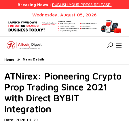
Breaking News :
PUBLISH YOUR PRESS RELEASE!
Wednesday, August 05, 2026
News Details
Home
ATNirex: Pioneering Crypto
Prop Trading Since 2021
with Direct BYBIT
Integration
Date: 2026-01-29