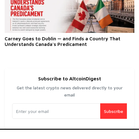
Carney Goes to Dublin — and Finds a Country That
Understands Canada's Predicament
Subscribe to AltcoinDigest
Get the latest crypto news delivered directly to your
email
Subscribe