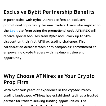
Exclusive Bybit Partnership Benefits
In partnership with Bybit, ATNirex offers an exclusive
promotional opportunity for new traders. Users who register on
the
Bybit
platform using the promotional code
ATNIREX
will
receive special bonuses from Bybit and unlock up to 50%
discount on their first ATNirex trading challenge. This
collaboration demonstrates both companies' commitment to
empowering crypto traders with maximum value and
opportunity.
Why Choose ATNirex as Your Crypto
Prop Firm
With over four years of experience in the cryptocurrency
trading landscape, ATNirex has established itself as a trusted
partner for traders seeking funding opportunities. The