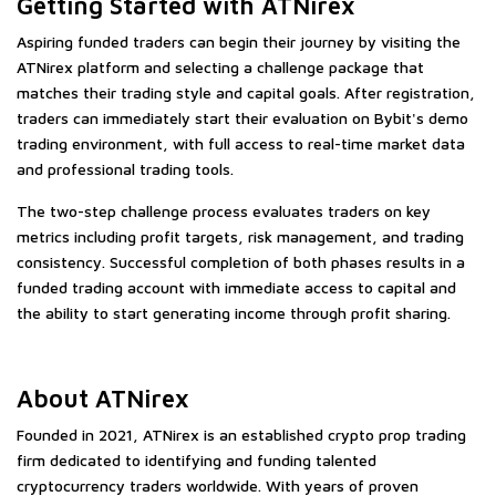
Getting Started with ATNirex
Aspiring funded traders can begin their journey by visiting the
ATNirex platform and selecting a challenge package that
matches their trading style and capital goals. After registration,
traders can immediately start their evaluation on Bybit's demo
trading environment, with full access to real-time market data
and professional trading tools.
The two-step challenge process evaluates traders on key
metrics including profit targets, risk management, and trading
consistency. Successful completion of both phases results in a
funded trading account with immediate access to capital and
the ability to start generating income through profit sharing.
About ATNirex
Founded in 2021, ATNirex is an established crypto prop trading
firm dedicated to identifying and funding talented
cryptocurrency traders worldwide. With years of proven