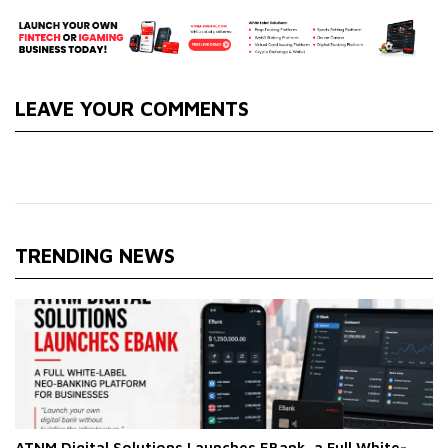
LEAVE YOUR COMMENTS
TRENDING NEWS
ATNM Digital Solutions Launches EBank, a Full White-