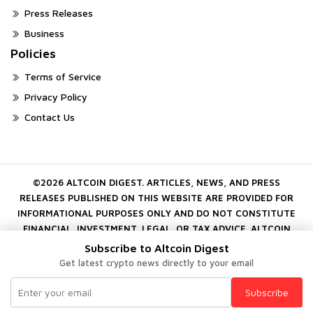
Press Releases
Business
Policies
Terms of Service
Privacy Policy
Contact Us
©2026 ALTCOIN DIGEST. ARTICLES, NEWS, AND PRESS
RELEASES PUBLISHED ON THIS WEBSITE ARE PROVIDED FOR
INFORMATIONAL PURPOSES ONLY AND DO NOT CONSTITUTE
FINANCIAL, INVESTMENT, LEGAL, OR TAX ADVICE. ALTCOIN
DIGEST DOES NOT ENDORSE OR GUARANTEE ANY PROJECT,
Subscribe to Altcoin Digest
COMPANY, OR DIGITAL ASSET MENTIONED ON THE PLATFORM.
Get latest crypto news directly to your email
CRYPTOCURRENCY INVESTMENTS INVOLVE SUBSTANTIAL RISK.
ALWAYS CONDUCT YOUR OWN INDEPENDENT RESEARCH
Subscribe
BEFORE MAKING FINANCIAL DECISIONS.