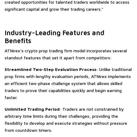
created opportunities for talented traders worldwide to access
significant capital and grow their trading careers."
Industry-Leading Features and
Benefits
ATNirex's crypto prop trading firm model incorporates several
standout features that set it apart from competitors:
Streamlined Two-Step Evaluation Process
: Unlike traditional
prop firms with lengthy evaluation periods, ATNirex implements
an efficient two-phase challenge system that allows skilled
traders to prove their capabilities quickly and begin earning
faster.
Unlimited Trading Period
: Traders are not constrained by
arbitrary time limits during their challenges, providing the
flexibility to develop and execute strategies without pressure
from countdown timers.