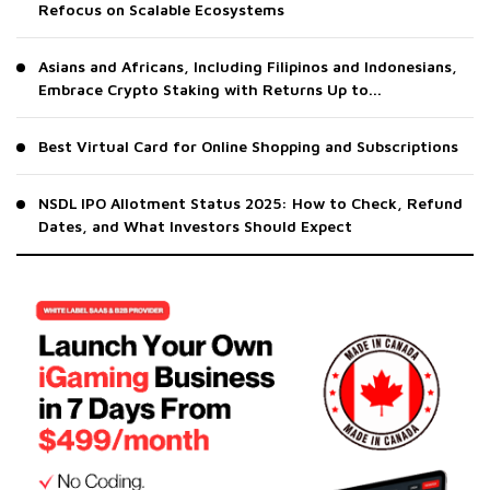
Refocus on Scalable Ecosystems
Asians and Africans, Including Filipinos and Indonesians,
Embrace Crypto Staking with Returns Up to...
Best Virtual Card for Online Shopping and Subscriptions
NSDL IPO Allotment Status 2025: How to Check, Refund
Dates, and What Investors Should Expect