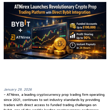
January 29, 2026
– ATNirex, a leading cryptocurrency prop trading firm operating
since 2021, continues to set industry standards by providing
traders with direct access to funded trading challenges on
Bybit, one of the world's leading cryptocurrency exchanges.