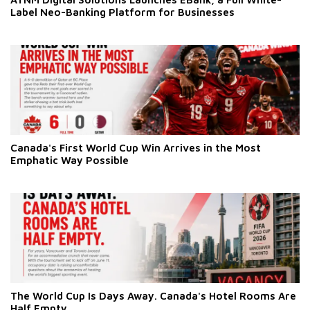
Label Neo-Banking Platform for Businesses
Canada's First World Cup Win Arrives in the Most
Emphatic Way Possible
The World Cup Is Days Away. Canada's Hotel Rooms Are
Half Empty