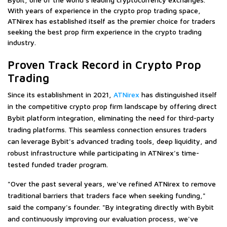
With years of experience in the crypto prop trading space,
ATNirex has established itself as the premier choice for traders
seeking the best prop firm experience in the crypto trading
industry.
Proven Track Record in Crypto Prop
Trading
Since its establishment in 2021,
ATNirex
has distinguished itself
in the competitive crypto prop firm landscape by offering direct
Bybit platform integration, eliminating the need for third-party
trading platforms. This seamless connection ensures traders
can leverage Bybit's advanced trading tools, deep liquidity, and
robust infrastructure while participating in ATNirex's time-
tested funded trader program.
"Over the past several years, we've refined ATNirex to remove
traditional barriers that traders face when seeking funding,"
said the company's founder. "By integrating directly with Bybit
and continuously improving our evaluation process, we've