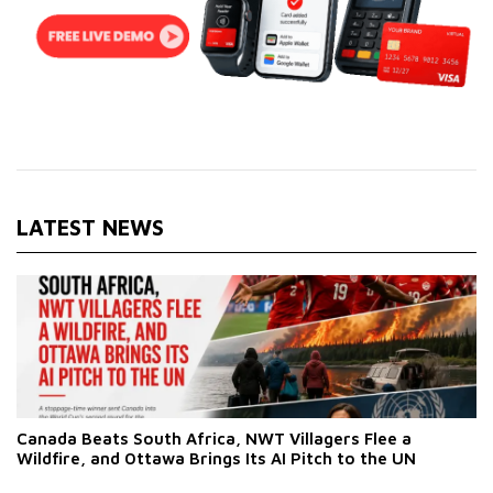
LATEST NEWS
Canada Beats South Africa, NWT Villagers Flee a
Wildfire, and Ottawa Brings Its AI Pitch to the UN