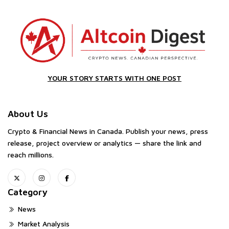
YOUR STORY STARTS WITH ONE POST
About Us
Crypto & Financial News in Canada. Publish your news, press
release, project overview or analytics — share the link and
reach millions.
Category
News
Market Analysis