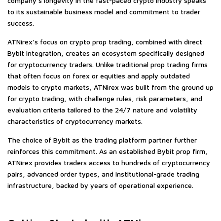
company's longevity in the fast-paced crypto industry speaks
to its sustainable business model and commitment to trader
success.
ATNirex's focus on
crypto prop trading
, combined with direct
Bybit integration, creates an ecosystem specifically designed
for cryptocurrency traders. Unlike traditional prop trading firms
that often focus on forex or equities and apply outdated
models to crypto markets, ATNirex was built from the ground up
for crypto trading, with challenge rules, risk parameters, and
evaluation criteria tailored to the 24/7 nature and volatility
characteristics of cryptocurrency markets.
The choice of Bybit as the trading platform partner further
reinforces this commitment. As an established Bybit prop firm,
ATNirex provides traders access to hundreds of cryptocurrency
pairs, advanced order types, and institutional-grade trading
infrastructure, backed by years of operational experience.