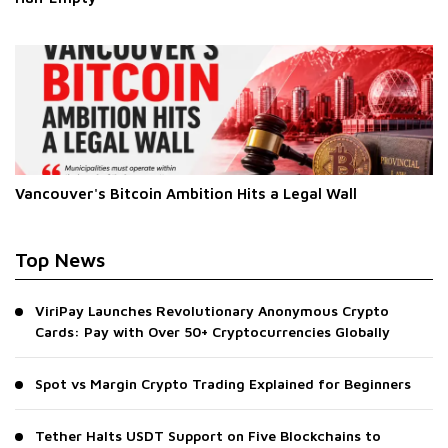
Vancouver's Bitcoin Ambition Hits a Legal Wall
Top News
ViriPay Launches Revolutionary Anonymous Crypto
Cards: Pay with Over 50+ Cryptocurrencies Globally
Spot vs Margin Crypto Trading Explained for Beginners
Tether Halts USDT Support on Five Blockchains to