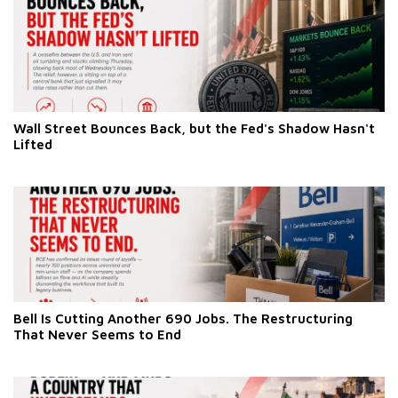
Wall Street Bounces Back, but the Fed's Shadow Hasn't
Lifted
Bell Is Cutting Another 690 Jobs. The Restructuring
That Never Seems to End