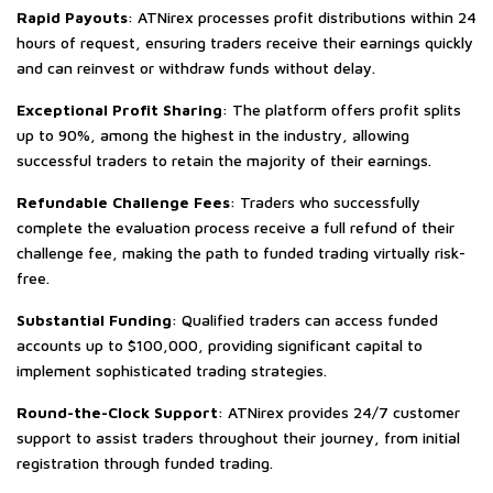
Rapid Payouts
: ATNirex processes profit distributions within 24
hours of request, ensuring traders receive their earnings quickly
and can reinvest or withdraw funds without delay.
Exceptional Profit Sharing
: The platform offers profit splits
up to 90%, among the highest in the industry, allowing
successful traders to retain the majority of their earnings.
Refundable Challenge Fees
: Traders who successfully
complete the evaluation process receive a full refund of their
challenge fee, making the path to funded trading virtually risk-
free.
Substantial Funding
: Qualified traders can access funded
accounts up to $100,000, providing significant capital to
implement sophisticated trading strategies.
Round-the-Clock Support
: ATNirex provides 24/7 customer
support to assist traders throughout their journey, from initial
registration through funded trading.