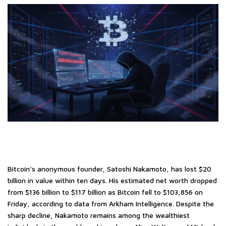
Bitcoin’s anonymous founder, Satoshi Nakamoto, has lost $20
billion in value within ten days. His estimated net worth dropped
from $136 billion to $117 billion as Bitcoin fell to $103,856 on
Friday, according to data from Arkham Intelligence. Despite the
sharp decline, Nakamoto remains among the wealthiest