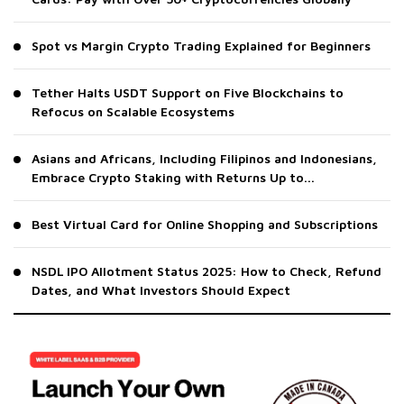
Spot vs Margin Crypto Trading Explained for Beginners
Tether Halts USDT Support on Five Blockchains to
Refocus on Scalable Ecosystems
Asians and Africans, Including Filipinos and Indonesians,
Embrace Crypto Staking with Returns Up to...
Best Virtual Card for Online Shopping and Subscriptions
NSDL IPO Allotment Status 2025: How to Check, Refund
Dates, and What Investors Should Expect