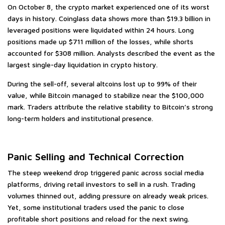
On October 8, the crypto market experienced one of its worst
days in history. Coinglass data shows more than $19.3 billion in
leveraged positions were liquidated within 24 hours. Long
positions made up $711 million of the losses, while shorts
accounted for $308 million. Analysts described the event as the
largest single-day liquidation in crypto history.
During the sell-off, several altcoins lost up to 99% of their
value, while Bitcoin managed to stabilize near the $100,000
mark. Traders attribute the relative stability to Bitcoin’s strong
long-term holders and institutional presence.
Panic Selling and Technical Correction
The steep weekend drop triggered panic across social media
platforms, driving retail investors to sell in a rush. Trading
volumes thinned out, adding pressure on already weak prices.
Yet, some institutional traders used the panic to close
profitable short positions and reload for the next swing.