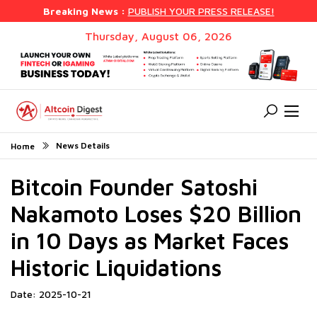
Breaking News :
PUBLISH YOUR PRESS RELEASE!
Thursday, August 06, 2026
News Details
Home
Bitcoin Founder Satoshi
Nakamoto Loses $20 Billion
in 10 Days as Market Faces
Historic Liquidations
Date: 2025-10-21