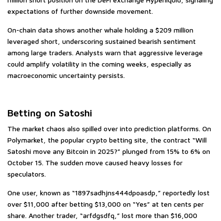
expectations of further downside movement.
On-chain data shows another whale holding a $209 million
leveraged short, underscoring sustained bearish sentiment
among large traders. Analysts warn that aggressive leverage
could amplify volatility in the coming weeks, especially as
macroeconomic uncertainty persists.
Betting on Satoshi
The market chaos also spilled over into prediction platforms. On
Polymarket, the popular crypto betting site, the contract “Will
Satoshi move any Bitcoin in 2025?” plunged from 15% to 6% on
October 15. The sudden move caused heavy losses for
speculators.
One user, known as “1897sadhjns444dpoasdp,” reportedly lost
over $11,000 after betting $13,000 on “Yes” at ten cents per
share. Another trader, “arfdgsdfq,” lost more than $16,000