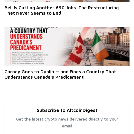
Bell Is Cutting Another 690 Jobs. The Restructuring
That Never Seems to End
Carney Goes to Dublin — and Finds a Country That
Understands Canada's Predicament
Subscribe to AltcoinDigest
Get the latest crypto news delivered directly to your
email