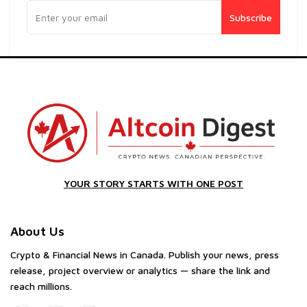
Subscribe
YOUR STORY STARTS WITH ONE POST
About Us
Crypto & Financial News in Canada. Publish your news, press
release, project overview or analytics — share the link and
reach millions.