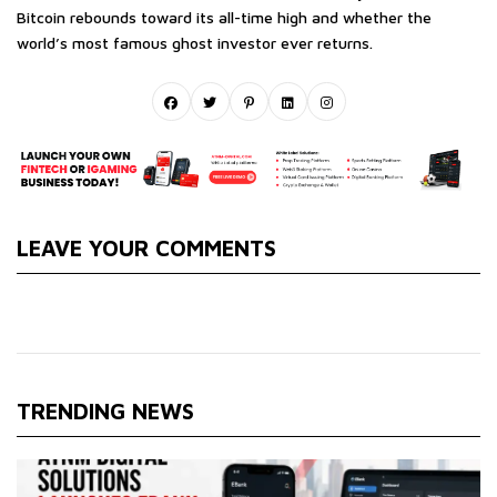
Bitcoin rebounds toward its all-time high and whether the
world’s most famous ghost investor ever returns.
LEAVE YOUR COMMENTS
TRENDING NEWS