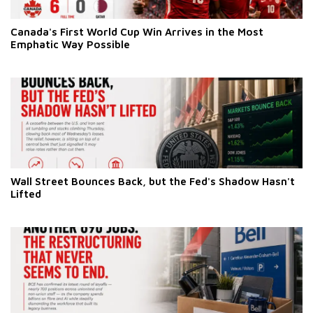
Canada's First World Cup Win Arrives in the Most
Emphatic Way Possible
Wall Street Bounces Back, but the Fed's Shadow Hasn't
Lifted