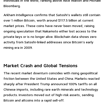
individuals in the world, ranking above Alice Walton and Michael
Bloomberg.
Arkham Intelligence confirms that Satoshi’s wallets still contain
over 1 million Bitcoin, worth around $117.5 billion at current
market prices. These coins have never been moved, raising
ongoing speculation that Nakamoto either lost access to the
private keys or is no longer alive. Blockchain data shows zero
activity from Satoshi-linked addresses since Bitcoin’s early
mining era in 2009.
Market Crash and Global Tensions
The recent market downturn coincides with rising geopolitical
friction between the United States and China. Markets reacted
sharply after President Trump announced 100% tariffs on all
Chinese imports, including rare earth minerals and technology
products. Investors moved out of high-risk assets, sending
Bitcoin and altcoins into a rapid sell-off.