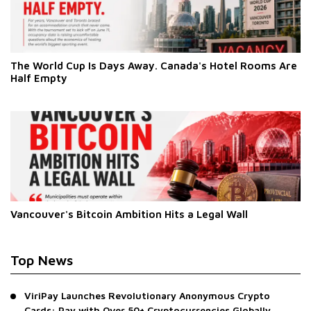
The World Cup Is Days Away. Canada's Hotel Rooms Are
Half Empty
Vancouver's Bitcoin Ambition Hits a Legal Wall
Top News
ViriPay Launches Revolutionary Anonymous Crypto
Cards: Pay with Over 50+ Cryptocurrencies Globally