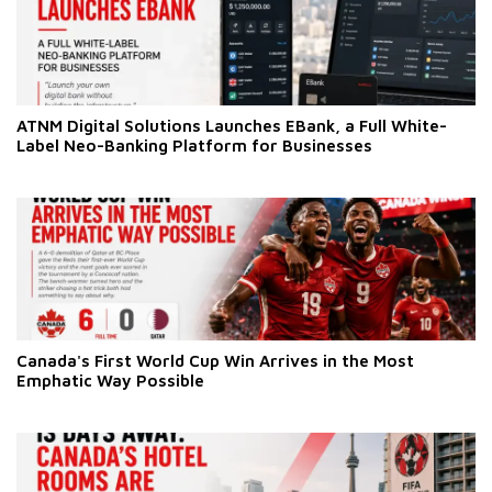
ATNM Digital Solutions Launches EBank, a Full White-
Label Neo-Banking Platform for Businesses
Canada's First World Cup Win Arrives in the Most
Emphatic Way Possible