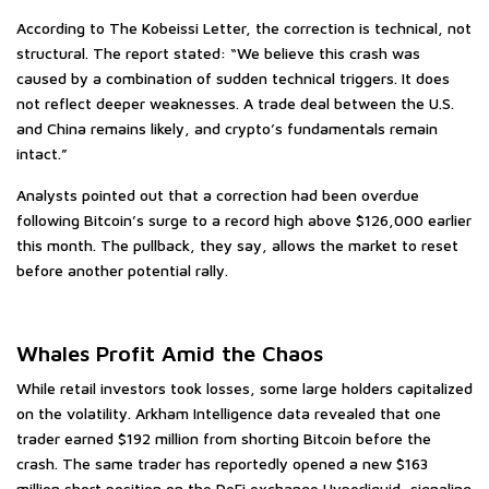
According to The Kobeissi Letter, the correction is technical, not
structural. The report stated: “We believe this crash was
caused by a combination of sudden technical triggers. It does
not reflect deeper weaknesses. A trade deal between the U.S.
and China remains likely, and crypto’s fundamentals remain
intact.”
Analysts pointed out that a correction had been overdue
following Bitcoin’s surge to a record high above $126,000 earlier
this month. The pullback, they say, allows the market to reset
before another potential rally.
Whales Profit Amid the Chaos
While retail investors took losses, some large holders capitalized
on the volatility. Arkham Intelligence data revealed that one
trader earned $192 million from shorting Bitcoin before the
crash. The same trader has reportedly opened a new $163
million short position on the DeFi exchange Hyperliquid, signaling