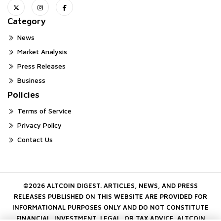
Category
News
Market Analysis
Press Releases
Business
Policies
Terms of Service
Privacy Policy
Contact Us
©2026 ALTCOIN DIGEST. ARTICLES, NEWS, AND PRESS
RELEASES PUBLISHED ON THIS WEBSITE ARE PROVIDED FOR
INFORMATIONAL PURPOSES ONLY AND DO NOT CONSTITUTE
FINANCIAL, INVESTMENT, LEGAL, OR TAX ADVICE. ALTCOIN