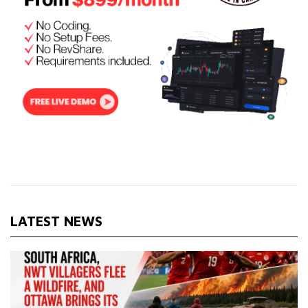
LATEST NEWS