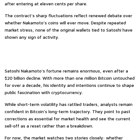
after entering at eleven cents per share.
The contract’s sharp fluctuations reflect renewed debate over
whether Nakamoto’s coins will ever move. Despite repeated
market stress, none of the original wallets tied to Satoshi have
shown any sign of activity.
Satoshi Nakamoto’s fortune remains enormous, even after a
$20 billion decline. With more than one million Bitcoin untouched
for over a decade, his identity and intentions continue to shape
public fascination with cryptocurrency.
While short-term volatility has rattled traders, analysts remain
confident in Bitcoin’s long-term trajectory. They point to past
corrections as essential for market health and see the current
sell-off as a reset rather than a breakdown.
For now, the market watches two stories closely: whether