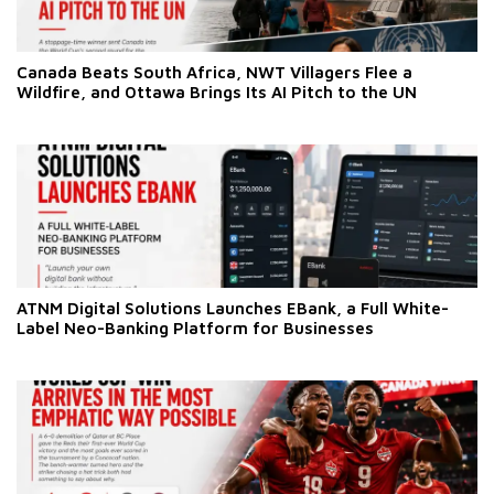
Canada Beats South Africa, NWT Villagers Flee a
Wildfire, and Ottawa Brings Its AI Pitch to the UN
ATNM Digital Solutions Launches EBank, a Full White-
Label Neo-Banking Platform for Businesses