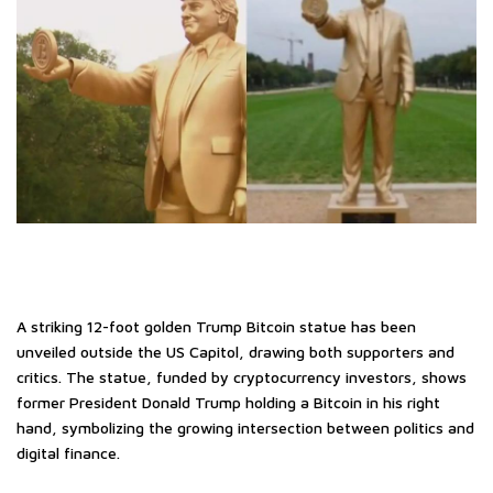
A striking 12-foot golden Trump Bitcoin statue has been
unveiled outside the US Capitol, drawing both supporters and
critics. The statue, funded by cryptocurrency investors, shows
former President Donald Trump holding a Bitcoin in his right
hand, symbolizing the growing intersection between politics and
digital finance.