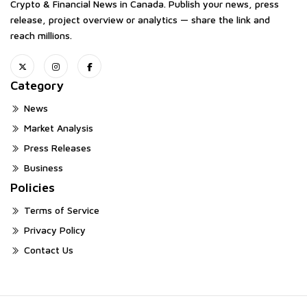
Crypto & Financial News in Canada. Publish your news, press
release, project overview or analytics — share the link and
reach millions.
Category
News
Market Analysis
Press Releases
Business
Policies
Terms of Service
Privacy Policy
Contact Us