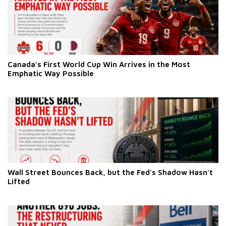
Canada's First World Cup Win Arrives in the Most
Emphatic Way Possible
Wall Street Bounces Back, but the Fed's Shadow Hasn't
Lifted