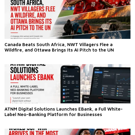
Canada Beats South Africa, NWT Villagers Flee a
Wildfire, and Ottawa Brings Its AI Pitch to the UN
ATNM Digital Solutions Launches EBank, a Full White-
Label Neo-Banking Platform for Businesses