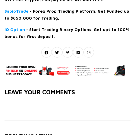
SabioTrade
- Forex Prop Trading Platform. Get Funded up
to $650,000 for Trading.
IQ Option
- Start Trading Binary Options. Get upt to 100%
bonus for first deposit.
LEAVE YOUR COMMENTS