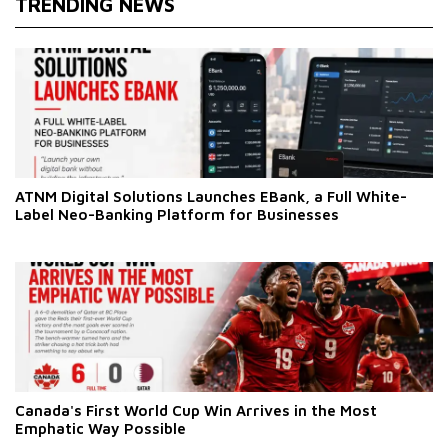
TRENDING NEWS
ATNM Digital Solutions Launches EBank, a Full White-
Label Neo-Banking Platform for Businesses
Canada's First World Cup Win Arrives in the Most
Emphatic Way Possible