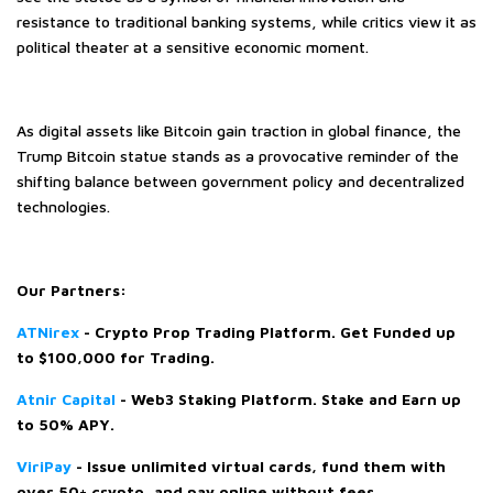
resistance to traditional banking systems, while critics view it as
political theater at a sensitive economic moment.
As digital assets like Bitcoin gain traction in global finance, the
Trump Bitcoin statue stands as a provocative reminder of the
shifting balance between government policy and decentralized
technologies.
Our Partners:
ATNirex
-
Crypto Prop Trading Platform. Get Funded up
to $100,000 for Trading.
Atnir Capital
- Web3 Staking Platform. Stake and Earn up
to 50% APY.
ViriPay
- Issue unlimited virtual cards, fund them with
over 50+ crypto, and pay online without fees.