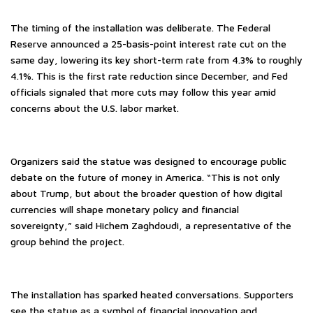
The timing of the installation was deliberate. The Federal
Reserve announced a 25-basis-point interest rate cut on the
same day, lowering its key short-term rate from 4.3% to roughly
4.1%. This is the first rate reduction since December, and Fed
officials signaled that more cuts may follow this year amid
concerns about the U.S. labor market.
Organizers said the statue was designed to encourage public
debate on the future of money in America. “This is not only
about Trump, but about the broader question of how digital
currencies will shape monetary policy and financial
sovereignty,” said Hichem Zaghdoudi, a representative of the
group behind the project.
The installation has sparked heated conversations. Supporters
see the statue as a symbol of financial innovation and