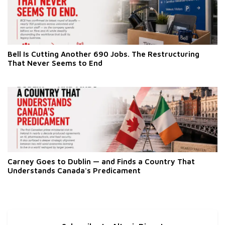
Bell Is Cutting Another 690 Jobs. The Restructuring
That Never Seems to End
Carney Goes to Dublin — and Finds a Country That
Understands Canada's Predicament