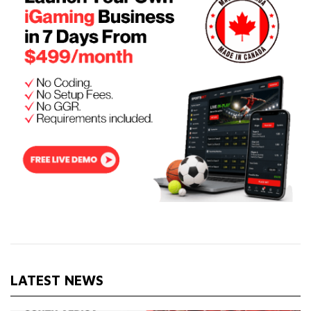
LATEST NEWS