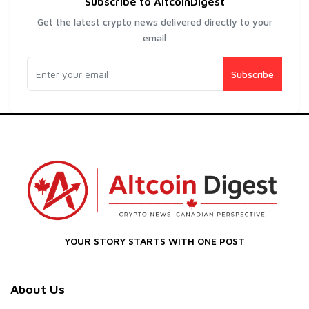
Subscribe to AltcoinDigest
Get the latest crypto news delivered directly to your
email
Subscribe
YOUR STORY STARTS WITH ONE POST
About Us