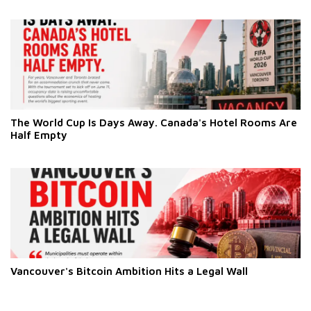
The World Cup Is Days Away. Canada's Hotel Rooms Are
Half Empty
Vancouver's Bitcoin Ambition Hits a Legal Wall