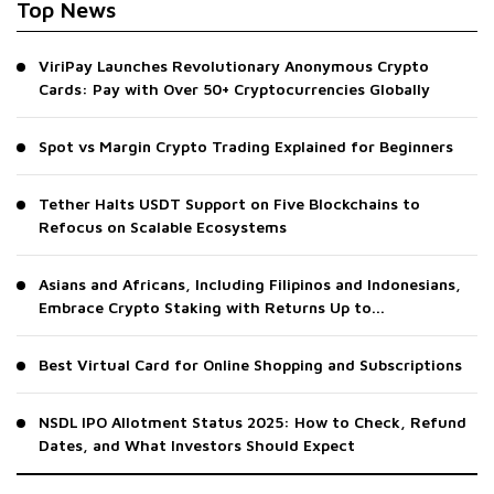
Top News
ViriPay Launches Revolutionary Anonymous Crypto
Cards: Pay with Over 50+ Cryptocurrencies Globally
Spot vs Margin Crypto Trading Explained for Beginners
Tether Halts USDT Support on Five Blockchains to
Refocus on Scalable Ecosystems
Asians and Africans, Including Filipinos and Indonesians,
Embrace Crypto Staking with Returns Up to...
Best Virtual Card for Online Shopping and Subscriptions
NSDL IPO Allotment Status 2025: How to Check, Refund
Dates, and What Investors Should Expect