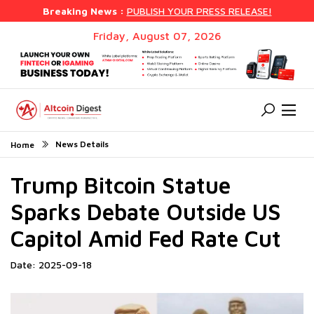
Breaking News :
PUBLISH YOUR PRESS RELEASE!
Friday, August 07, 2026
News Details
Home
Trump Bitcoin Statue
Sparks Debate Outside US
Capitol Amid Fed Rate Cut
Date: 2025-09-18