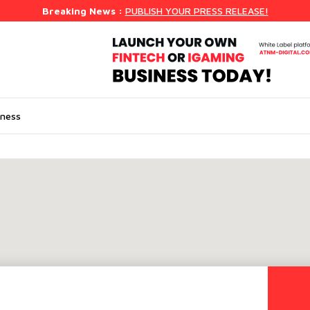
Breaking News :
PUBLISH YOUR PRESS RELEASE!
iness