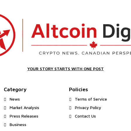
YOUR STORY STARTS WITH ONE POST
Category
Policies
News
Terms of Service
Market Analysis
Privacy Policy
Press Releases
Contact Us
Business