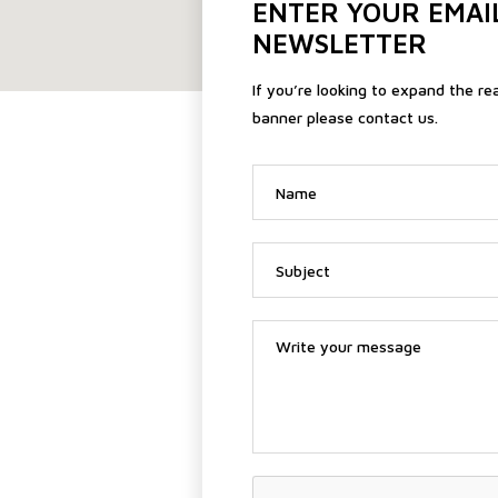
ENTER YOUR EMAI
NEWSLETTER
If you’re looking to expand the re
banner please contact us.