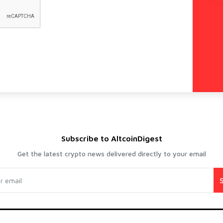
Subscribe to AltcoinDigest
Get the latest crypto news delivered directly to your email