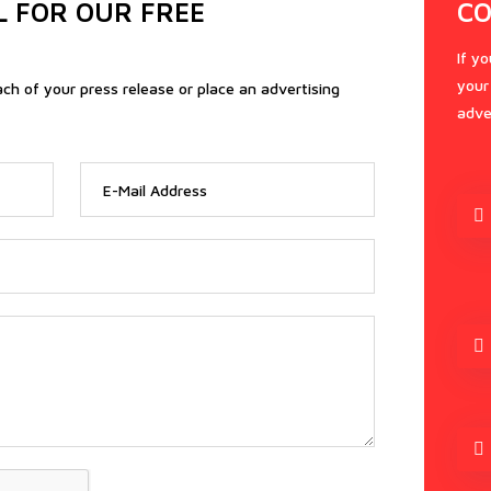
L FOR OUR FREE
CO
If y
your
ach of your press release or place an advertising
adve