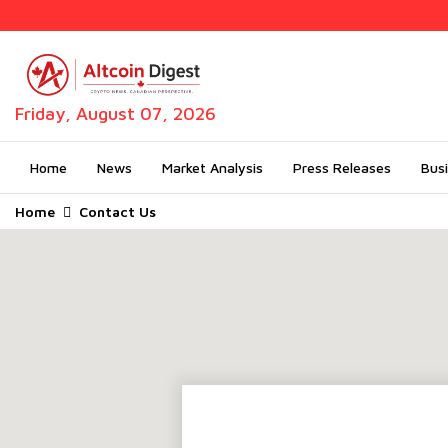
Friday, August 07, 2026
Home
News
Market Analysis
Press Releases
Bus
Home
Contact Us