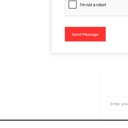
Send Message