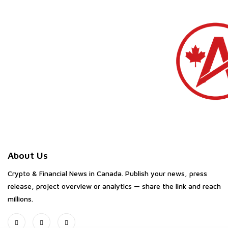
About Us
Crypto & Financial News in Canada. Publish your news, press
release, project overview or analytics — share the link and reach
millions.