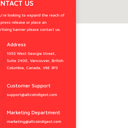
NTACT US
ou’re looking to expand the reach of
 press release or place an
rtising banner please contact us.
Address
1055 West Georgia Street,
Suite 2400, Vancouver, British
Columbia, Canada, V6E 3P3
Customer Support
support@altcoindigest.com
Marketing Department
marketing@altcoindigest.com