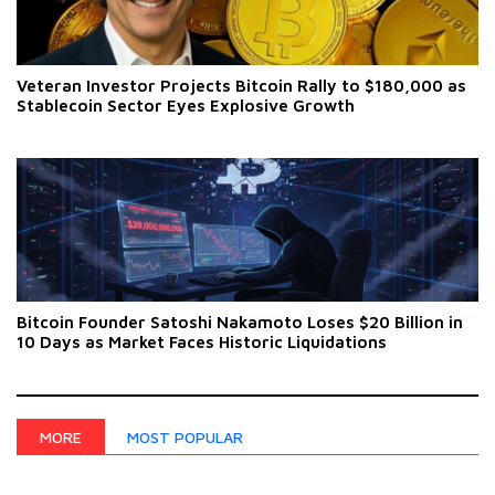
Veteran Investor Projects Bitcoin Rally to $180,000 as
Stablecoin Sector Eyes Explosive Growth
Bitcoin Founder Satoshi Nakamoto Loses $20 Billion in
10 Days as Market Faces Historic Liquidations
MOST POPULAR
MORE