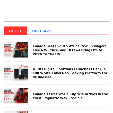
MUST READ
LATEST
Canada Beats South Africa, NWT Villagers
Flee a Wildfire, and Ottawa Brings Its AI
Pitch to the UN
ATNM Digital Solutions Launches EBank, a
Full White-Label Neo-Banking Platform for
Businesses
Canada's First World Cup Win Arrives in the
Most Emphatic Way Possible