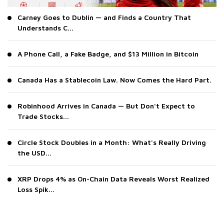
Carney Goes to Dublin — and Finds a Country That
Understands C...
A Phone Call, a Fake Badge, and $13 Million in Bitcoin
Canada Has a Stablecoin Law. Now Comes the Hard Part.
Robinhood Arrives in Canada — But Don't Expect to
Trade Stocks...
Circle Stock Doubles in a Month: What's Really Driving
the USD...
XRP Drops 4% as On-Chain Data Reveals Worst Realized
Loss Spik...