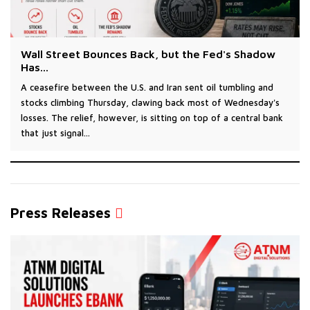
Wall Street Bounces Back, but the Fed's Shadow
Has...
A ceasefire between the U.S. and Iran sent oil tumbling and
stocks climbing Thursday, clawing back most of Wednesday's
losses. The relief, however, is sitting on top of a central bank
that just signal...
Press Releases