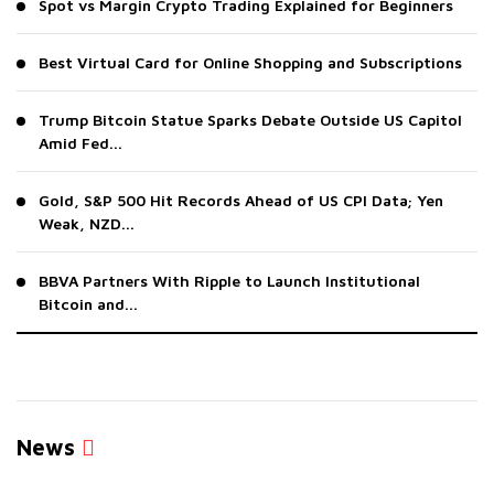
Spot vs Margin Crypto Trading Explained for Beginners
Best Virtual Card for Online Shopping and Subscriptions
Trump Bitcoin Statue Sparks Debate Outside US Capitol
Amid Fed...
Gold, S&P 500 Hit Records Ahead of US CPI Data; Yen
Weak, NZD...
BBVA Partners With Ripple to Launch Institutional
Bitcoin and...
News