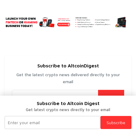
Subscribe to AltcoinDigest
Get the latest crypto news delivered directly to your
email
Subscribe
Subscribe to Altcoin Digest
Get latest crypto news directly to your email
Subscribe