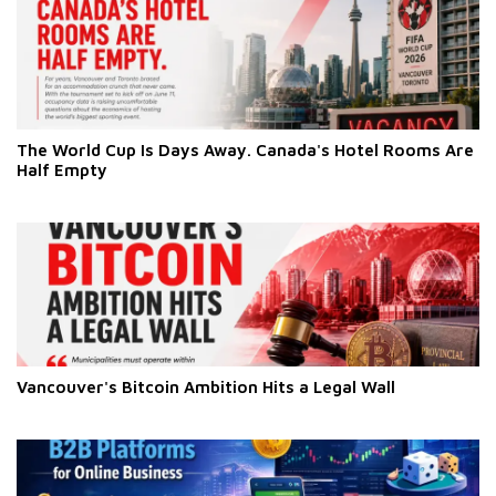
The World Cup Is Days Away. Canada's Hotel Rooms Are
Half Empty
Vancouver's Bitcoin Ambition Hits a Legal Wall