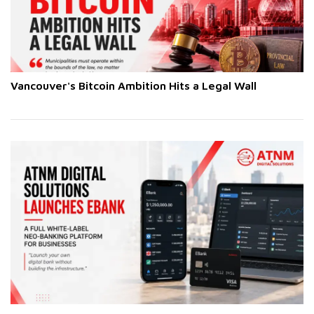
Vancouver's Bitcoin Ambition Hits a Legal Wall