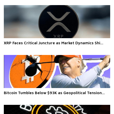
XRP Faces Critical Juncture as Market Dynamics Shi...
Bitcoin Tumbles Below $93K as Geopolitical Tension...