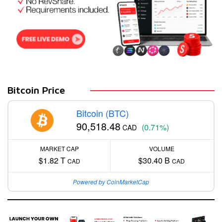
Bitcoin Price
Bitcoin (BTC)
90,518.48
(0.71%)
CAD
MARKET CAP
VOLUME
$1.82 T
$30.40 B
CAD
CAD
Powered by CoinMarketCap