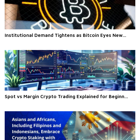
Institutional Demand Tightens as Bitcoin Eyes New...
Spot vs Margin Crypto Trading Explained for Beginn...