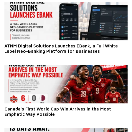
ATNM Digital Solutions Launches EBank, a Full White-
Label Neo-Banking Platform for Businesses
Canada's First World Cup Win Arrives in the Most
Emphatic Way Possible