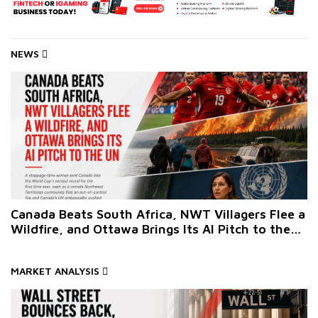
NEWS
Canada Beats South Africa, NWT Villagers Flee a
Wildfire, and Ottawa Brings Its AI Pitch to the
UN
MARKET ANALYSIS