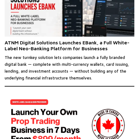
ATNM Digital Solutions Launches EBank, a Full White-
Label Neo-Banking Platform for Businesses
The new turnkey solution lets companies launch a fully branded
digital bank — complete with multi-currency wallets, card issuing,
lending, and investment accounts — without building any of the
underlying financial infrastructure themselves.