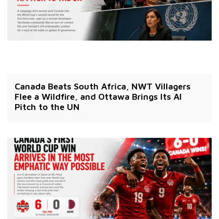
Canada Beats South Africa, NWT Villagers
Flee a Wildfire, and Ottawa Brings Its AI
Pitch to the UN