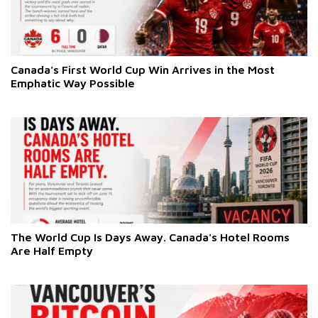
Canada's First World Cup Win Arrives in the Most
Emphatic Way Possible
The World Cup Is Days Away. Canada's Hotel Rooms
Are Half Empty