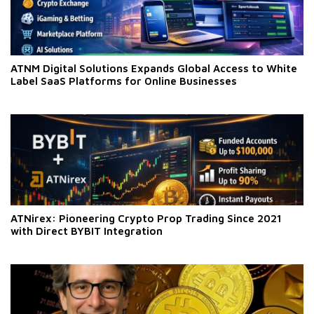
ATNM Digital Solutions Expands Global Access to White
Label SaaS Platforms for Online Businesses
ATNirex: Pioneering Crypto Prop Trading Since 2021
with Direct BYBIT Integration