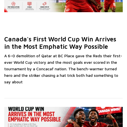
Canada's First World Cup Win Arrives
C
in the Most Emphatic Way Possible
V
B
A 6–0 demolition of Qatar at BC Place gave the Reds their first-
ever World Cup victory and the most goals ever scored in the
ed
A 
tournament by a Concacaf nation. The bench-warmer turned
se
hero and the striker chasing a hat trick both had something to
No
say about
Ca
gl