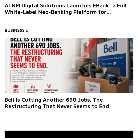
ATNM Digital Solutions Launches EBank, a Full
White-Label Neo-Banking Platform for
Businesses
BUSINESS
Bell Is Cutting Another 690 Jobs. The
Restructuring That Never Seems to End