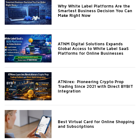
Why White Label Platforms Are the
Smartest Business Decision You Can
Make Right Now
ATNM Digital Solutions Expands
Global Access to White Label SaaS
Platforms for Online Businesses
ATNirex: Pioneering Crypto Prop
Trading Since 2021 with Direct BYBIT
Integration
Best Virtual Card for Online Shopping
and Subscriptions