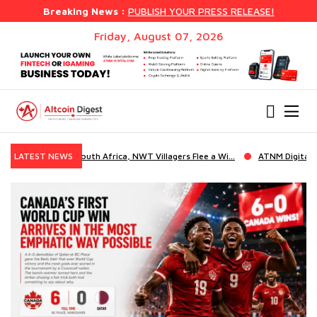
Breaking News :
PUBLISH YOUR PRESS RELEASE!
Friday, August 07, 2026
s Flee a Wi...
LATEST NEWS
ATNM Digital Solutions Launches EBank, a Full Whit...