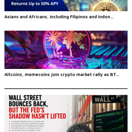
Asians and Africans, Including Filipinos and Indon...
Altcoins, memecoins join crypto market rally as BT...