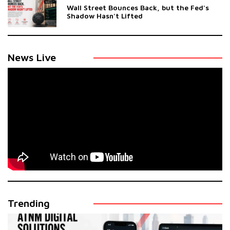
Wall Street Bounces Back, but the Fed's
Shadow Hasn't Lifted
News Live
Trending