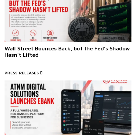
Wall Street Bounces Back, but the Fed's Shadow
Hasn't Lifted
PRESS RELEASES