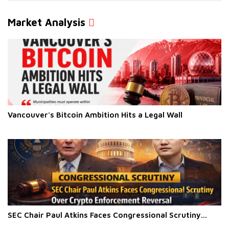
Market Analysis
Vancouver's Bitcoin Ambition Hits a Legal Wall
SEC Chair Paul Atkins Faces Congressional Scrutiny...