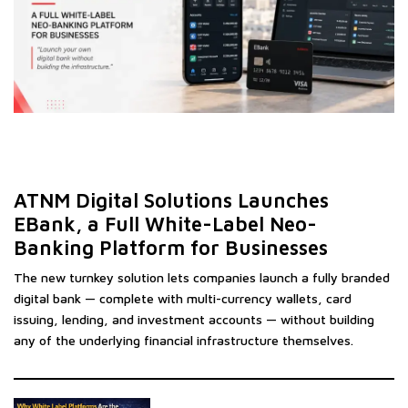
ATNM Digital Solutions Launches
EBank, a Full White-Label Neo-
Banking Platform for Businesses
The new turnkey solution lets companies launch a fully branded
digital bank — complete with multi-currency wallets, card
issuing, lending, and investment accounts — without building
any of the underlying financial infrastructure themselves.