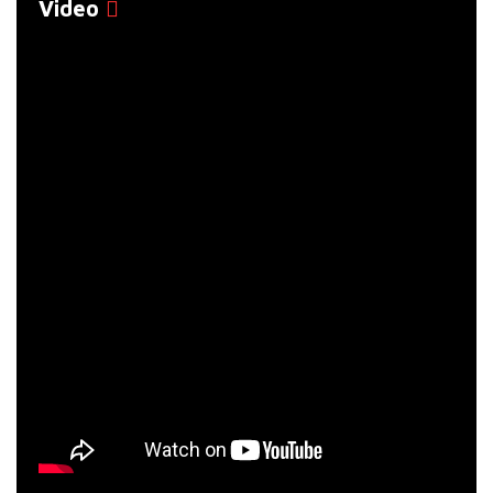
Video